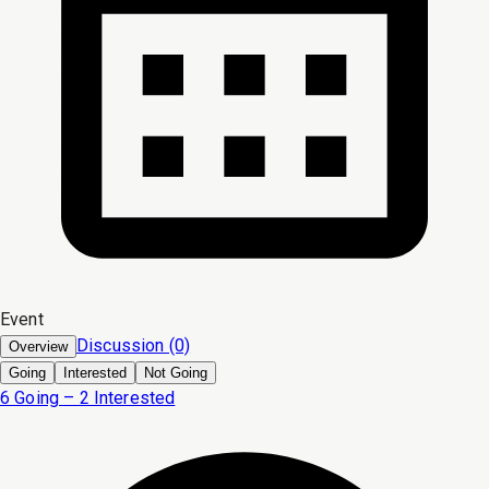
Event
Discussion (0)
Overview
Going
Interested
Not Going
6 Going – 2 Interested