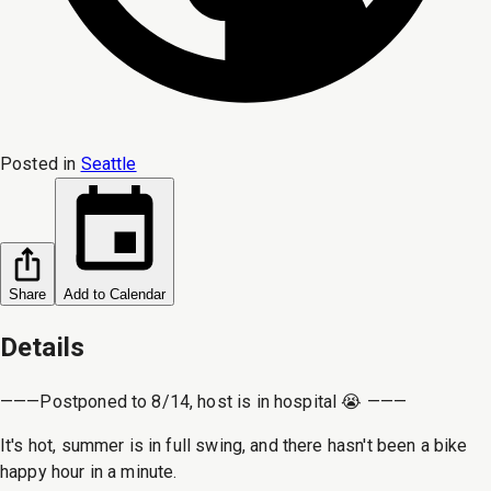
Posted in
Seattle
Share
Add to Calendar
Details
———Postponed to 8/14, host is in hospital 😭 ———
It's hot, summer is in full swing, and there hasn't been a bike
happy hour in a minute.