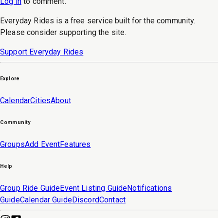
Log in
to
comment
.
Everyday Rides is a free service built for the community.
Please consider supporting the site.
Support Everyday Rides
Explore
Calendar
Cities
About
Community
Groups
Add Event
Features
Help
Group Ride Guide
Event Listing Guide
Notifications
Guide
Calendar Guide
Discord
Contact