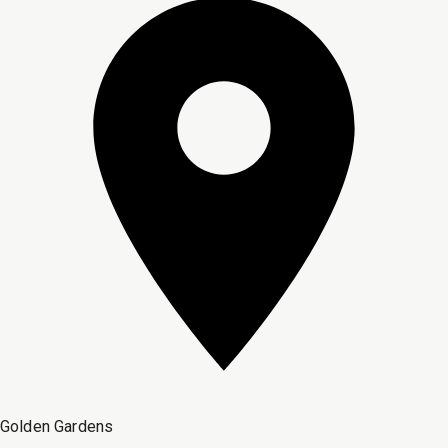
Golden Gardens