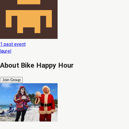
1 past event
laurel
About
Bike Happy Hour
Join Group