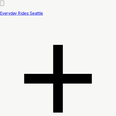
Everyday Rides
Seattle