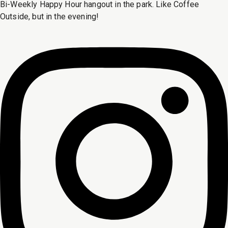
Bi-Weekly Happy Hour hangout in the park. Like Coffee
Outside, but in the evening!