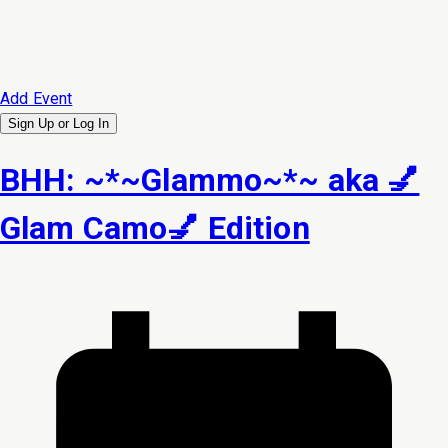
Add Event
Sign Up or
Log In
BHH: ~*~Glammo~*~ aka 💅
Glam Camo💅 Edition