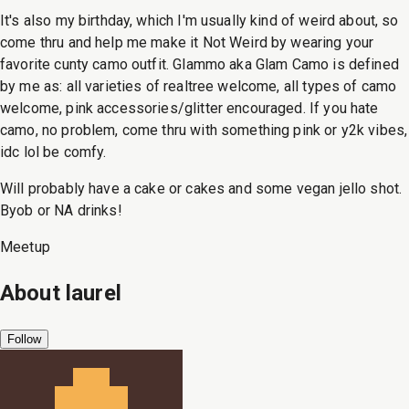
It's also my birthday, which I'm usually kind of weird about, so
come thru and help me make it Not Weird by wearing your
favorite cunty camo outfit. Glammo aka Glam Camo is defined
by me as: all varieties of realtree welcome, all types of camo
welcome, pink accessories/glitter encouraged. If you hate
camo, no problem, come thru with something pink or y2k vibes,
idc lol be comfy.
Will probably have a cake or cakes and some vegan jello shot.
Byob or NA drinks!
Meetup
About
laurel
Follow