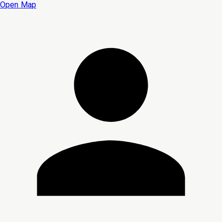
Open Map