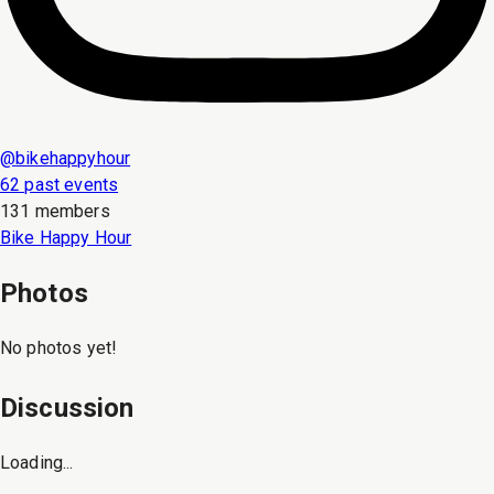
@
bikehappyhour
62 past events
131 members
Bike Happy Hour
Photos
No photos yet!
Discussion
Loading...