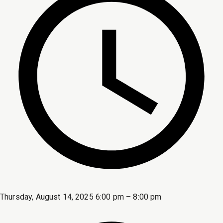
Thursday, August 14, 2025 6:00 pm – 8:00 pm