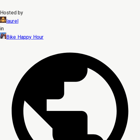
Hosted by
laurel
in
Bike Happy Hour