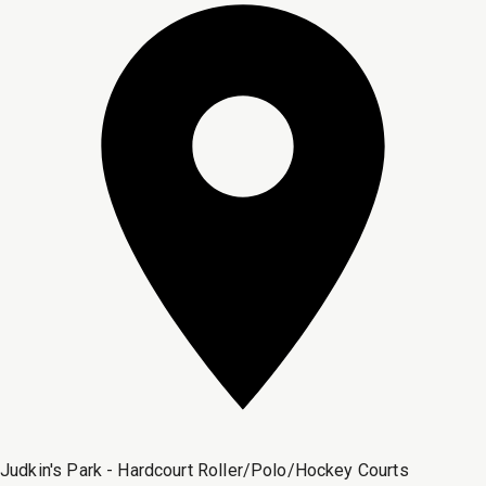
Judkin's Park - Hardcourt Roller/Polo/Hockey Courts