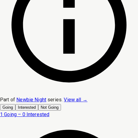
Part of
Newbie Night
series.
View all →
Going
Interested
Not Going
1 Going – 0 Interested