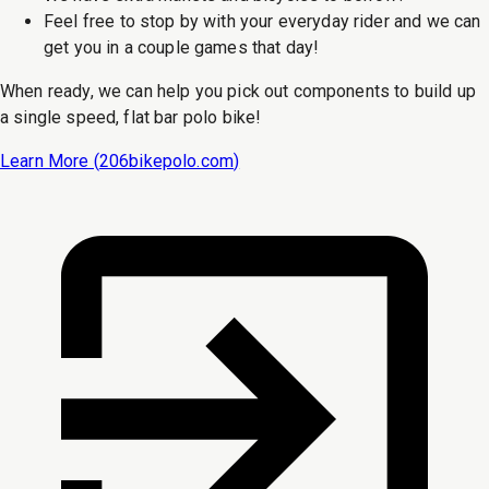
Feel free to stop by with your everyday rider and we can
get you in a couple games that day!
When ready, we can help you pick out components to build up
a single speed, flat bar polo bike!
Learn More (
206bikepolo.com
)