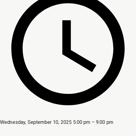
Wednesday, September 10, 2025 5:00 pm – 9:00 pm