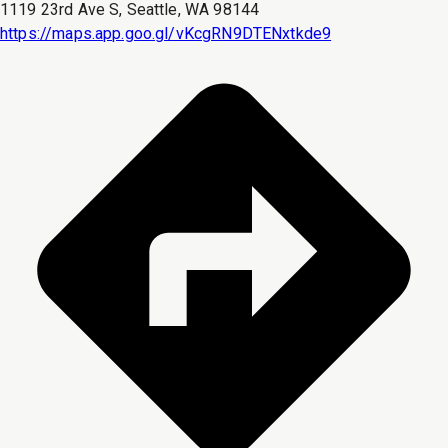
1119 23rd Ave S, Seattle, WA 98144
https://maps.app.goo.gl/vKcgRN9DTENxtkde9