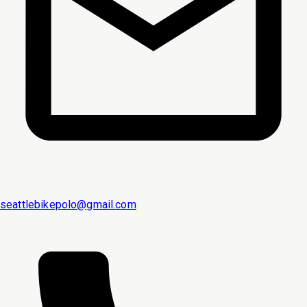
seattlebikepolo@gmail.com