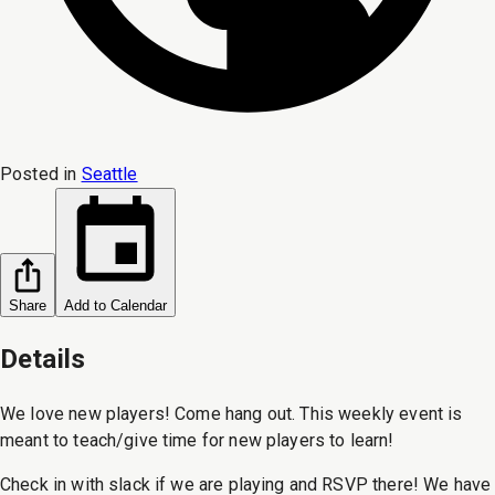
Posted in
Seattle
Share
Add to Calendar
Details
We love new players! Come hang out. This weekly event is
meant to teach/give time for new players to learn!
Check in with slack if we are playing and RSVP there! We have