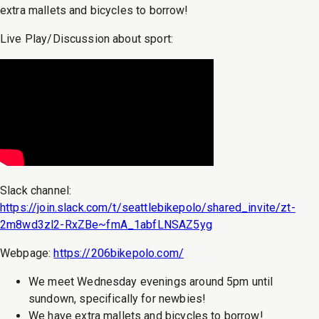
extra mallets and bicycles to borrow!
Live Play/Discussion about sport:
Slack channel:
https://join.slack.com/t/seattlebikepolo/shared_invite/zt-
2m8wd3zl2-RxZBe~fmA_1abfLNSAZ5yg
Webpage:
https://206bikepolo.com/
We meet Wednesday evenings around 5pm until
sundown, specifically for newbies!
We have extra mallets and bicycles to borrow!