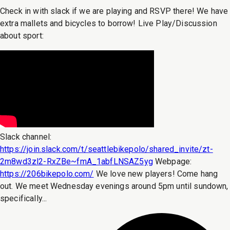
Check in with slack if we are playing and RSVP there! We have
extra mallets and bicycles to borrow! Live Play/Discussion
about sport:
Slack channel:
https://join.slack.com/t/seattlebikepolo/shared_invite/zt-
2m8wd3zl2-RxZBe~fmA_1abfLNSAZ5yg
Webpage:
https://206bikepolo.com/
We love new players! Come hang
out. We meet Wednesday evenings around 5pm until sundown,
specifically...