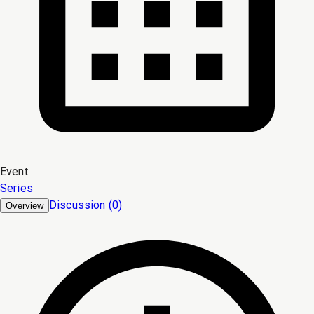
Event
Series
Discussion (0)
Overview