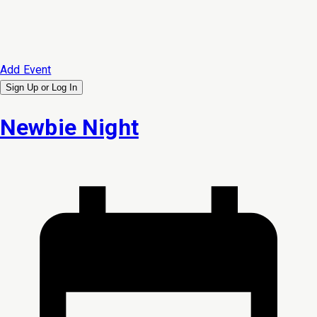
Add Event
Sign Up or
Log In
Newbie Night