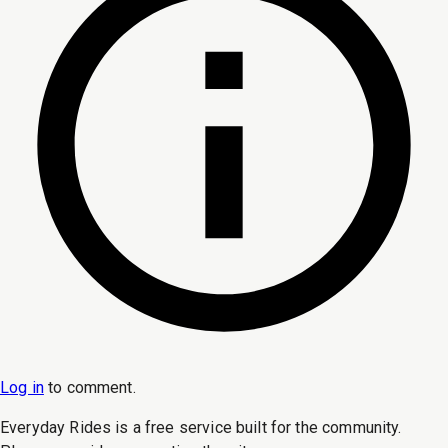
Log in
to
comment
.
Everyday Rides is a free service built for the community.