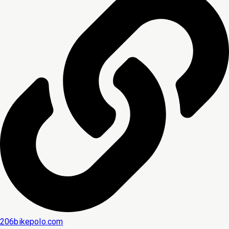
206bikepolo.com