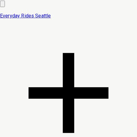
Everyday Rides
Seattle