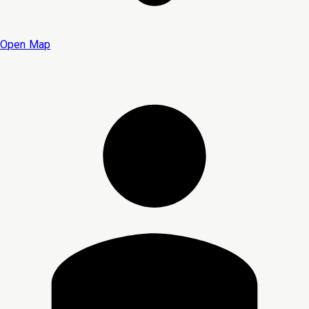
Open Map