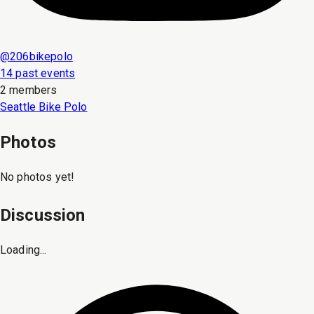
@
206bikepolo
14 past events
2 members
Seattle Bike Polo
Photos
No photos yet!
Discussion
Loading...