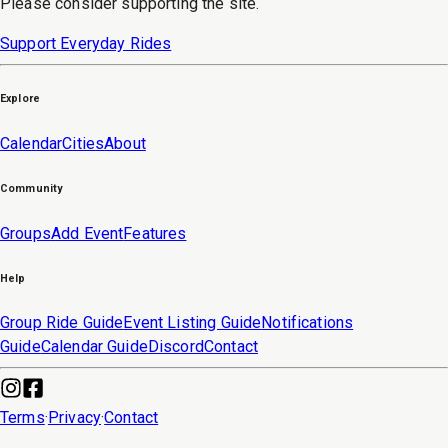
Please consider supporting the site.
Support Everyday Rides
Explore
Calendar
Cities
About
Community
Groups
Add Event
Features
Help
Group Ride Guide
Event Listing Guide
Notifications
Guide
Calendar Guide
Discord
Contact
Terms
·
Privacy
·
Contact