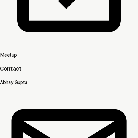
Meetup
Contact
Abhay Gupta