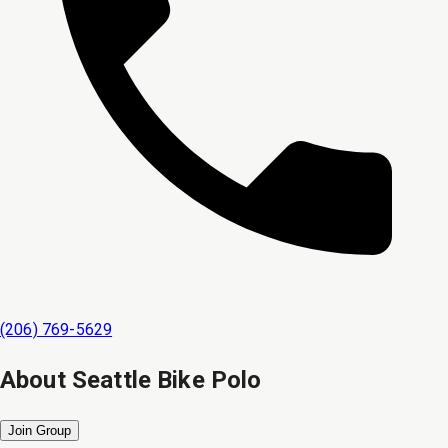
(206) 769-5629
About
Seattle Bike Polo
Join Group