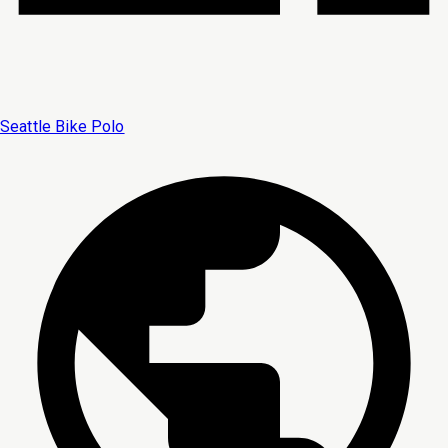
Seattle Bike Polo