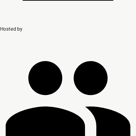
Hosted by