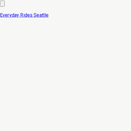
Everyday Rides
Seattle