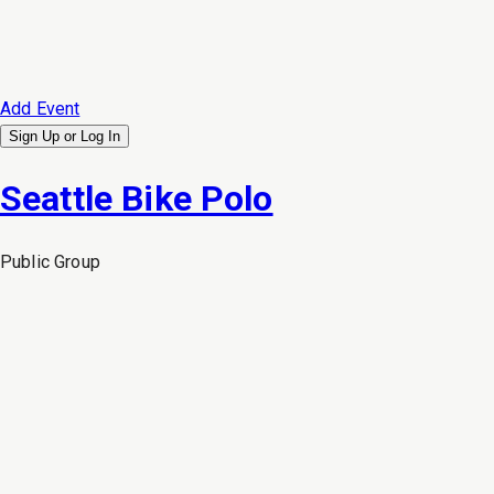
Add Event
Sign Up or
Log In
Seattle Bike Polo
Public
Group