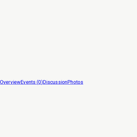
Overview
Events (
0
)
Discussion
Photos