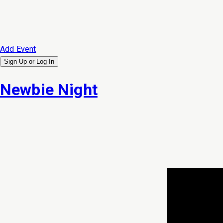
Add Event
Sign Up or
Log In
Newbie Night