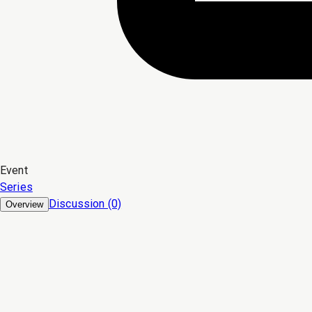
Event
Series
Discussion (0)
Overview