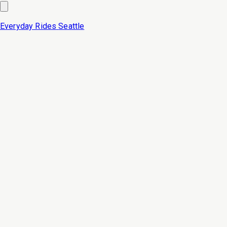
Everyday Rides
Seattle