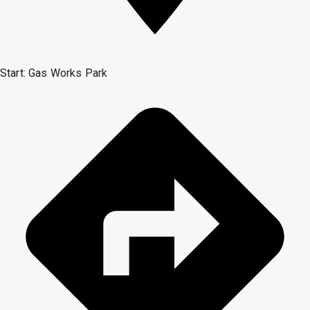
Start:
Gas Works Park