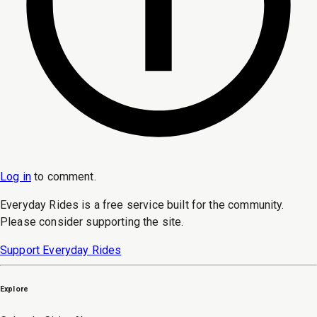
Log in
to
comment
.
Everyday Rides is a free service built for the community.
Please consider supporting the site.
Support Everyday Rides
Explore