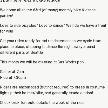
STARTING AT GAS WORKS PARK!!!
Welcome all to the 63rd (of many) monthly bike & dance
parties!
Love to ride bicycles‽ Love to dance‽ Well do we have a treat
for you!
Get your rides ready for rad roadcitement as we cycle from
place to place, stopping to dance the night away around
different parts of Seattle.
This month we will be meeting at Gas Works park.
Gather at 7pm
Ride at 7:30pm
Riders are encouraged (but not required) to dress in costume,
light up their helmet/bike, and generally exude elation!
Check back for route details the week of the ride.