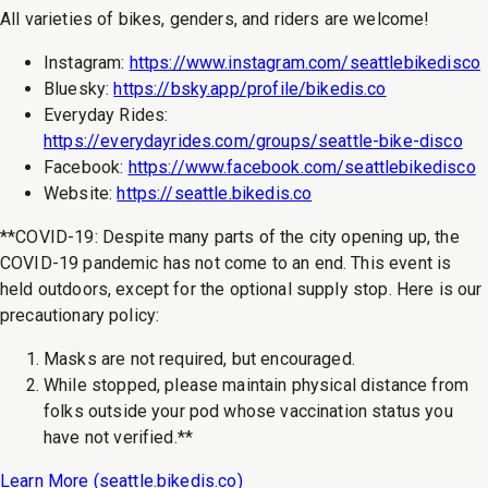
All varieties of bikes, genders, and riders are welcome!
Instagram:
https://www.instagram.com/seattlebikedisco
Bluesky:
https://bsky.app/profile/bikedis.co
Everyday Rides:
https://everydayrides.com/groups/seattle-bike-disco
Facebook:
https://www.facebook.com/seattlebikedisco
Website:
https://seattle.bikedis.co
**COVID-19: Despite many parts of the city opening up, the
COVID-19 pandemic has not come to an end. This event is
held outdoors, except for the optional supply stop. Here is our
precautionary policy:
Masks are not required, but encouraged.
While stopped, please maintain physical distance from
folks outside your pod whose vaccination status you
have not verified.**
Learn More (
seattle.bikedis.co
)