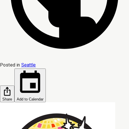
Posted in
Seattle
Share
Add to Calendar