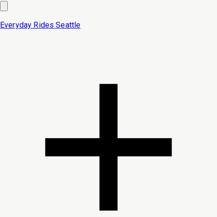
Everyday Rides
Seattle