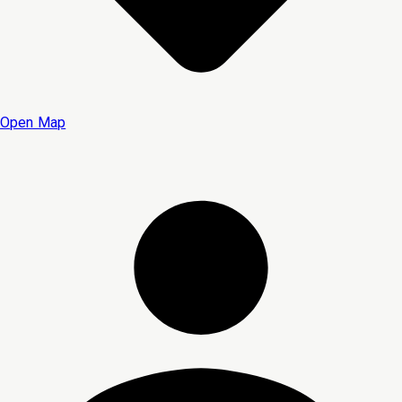
Open Map