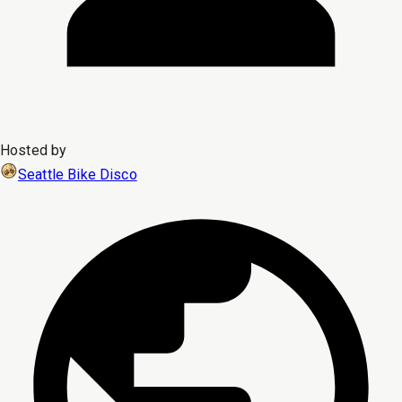
Hosted by
Seattle Bike Disco