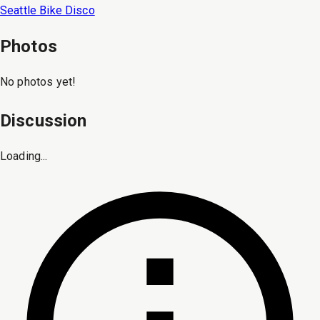
Seattle Bike Disco
Photos
No photos yet!
Discussion
Loading...