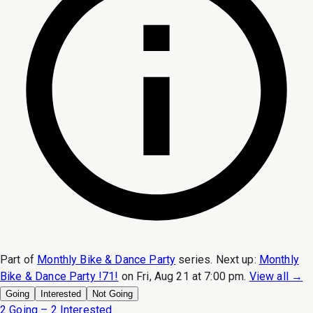
Part of
Monthly Bike & Dance Party
series.
Next up:
Monthly
Bike & Dance Party !71!
on
Fri, Aug 21 at 7:00 pm
.
View all →
Going
Interested
Not Going
2 Going – 2 Interested