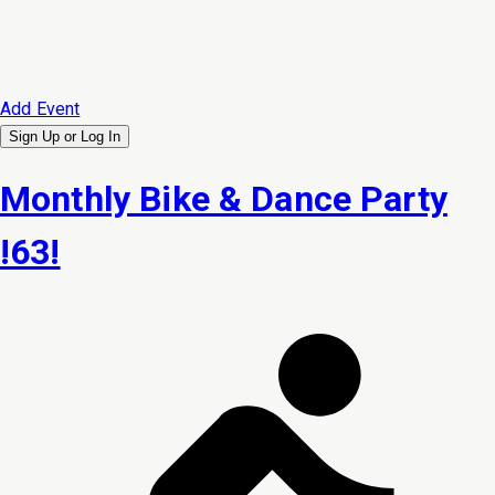
Add Event
Sign Up or
Log In
Monthly Bike & Dance Party
!63!