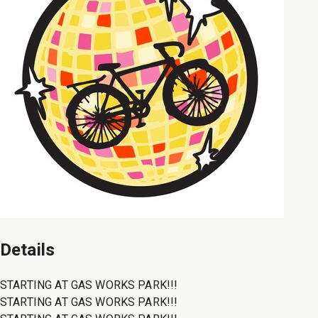
Details
STARTING AT GAS WORKS PARK!!!
STARTING AT GAS WORKS PARK!!!