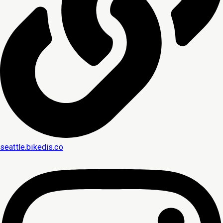
seattle.bikedis.co