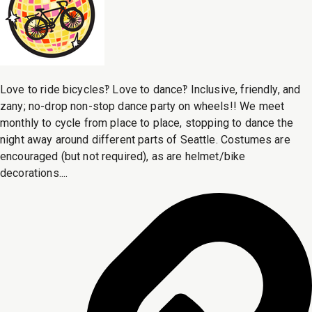
Love to ride bicycles‽ Love to dance‽ Inclusive, friendly, and
zany; no-drop non-stop dance party on wheels!! We meet
monthly to cycle from place to place, stopping to dance the
night away around different parts of Seattle. Costumes are
encouraged (but not required), as are helmet/bike
decorations....