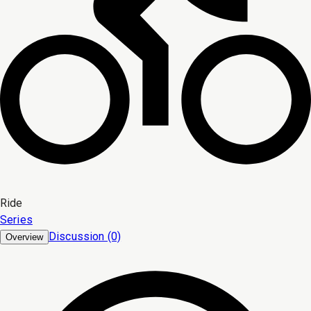
Ride
Series
Discussion (0)
Overview