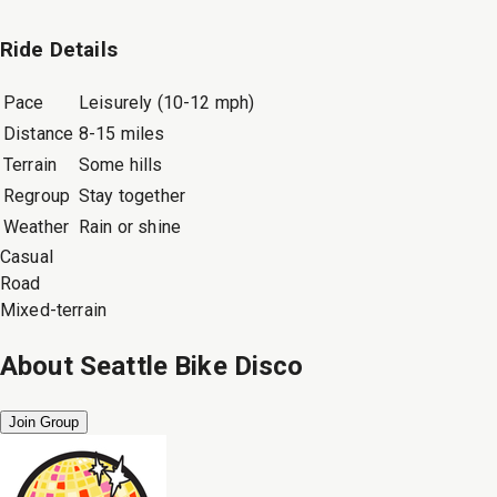
Ride Details
Pace
Leisurely (10-12 mph)
Distance
8-15 miles
Terrain
Some hills
Regroup
Stay together
Weather
Rain or shine
Casual
Road
Mixed-terrain
About
Seattle Bike Disco
Join Group