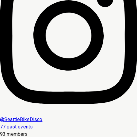
@
SeattleBikeDisco
77 past events
93 members