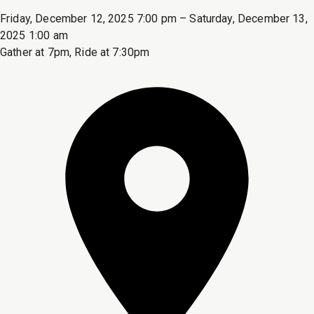
Friday, December 12, 2025 7:00 pm – Saturday, December 13,
2025 1:00 am
Gather at 7pm, Ride at 7:30pm