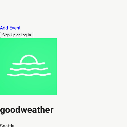
Add Event
Sign Up or
Log In
goodweather
Seattle