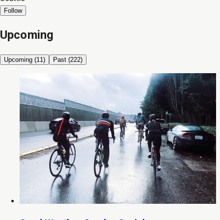
Follow
Upcoming
Upcoming (
11
)
Past (
222
)