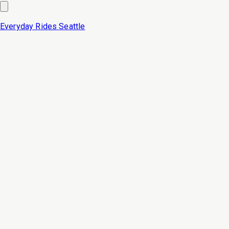
Everyday Rides
Seattle