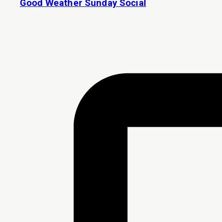
Good Weather Sunday Social