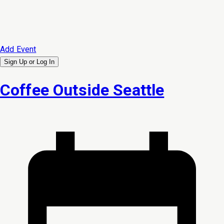
Add Event
Sign Up or
Log In
Coffee Outside Seattle