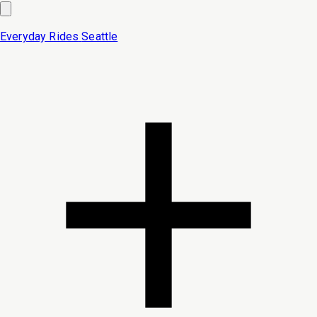
Everyday Rides
Seattle