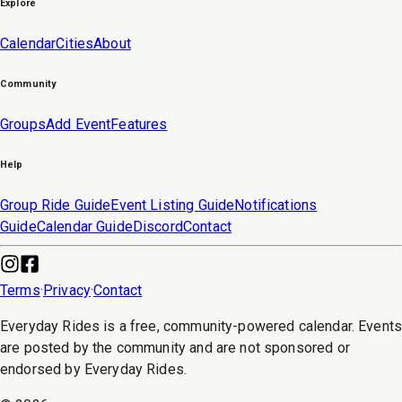
Explore
Calendar
Cities
About
Community
Groups
Add Event
Features
Help
Group Ride Guide
Event Listing Guide
Notifications
Guide
Calendar Guide
Discord
Contact
Terms
·
Privacy
·
Contact
Everyday Rides is a free, community-powered calendar. Event
are posted by the community and are not sponsored or
endorsed by Everyday Rides.