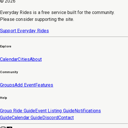
©
2026
Everyday Rides is a free service built for the community.
Please consider supporting the site.
Support Everyday Rides
Explore
Calendar
Cities
About
Community
Groups
Add Event
Features
Help
Group Ride Guide
Event Listing Guide
Notifications
Guide
Calendar Guide
Discord
Contact