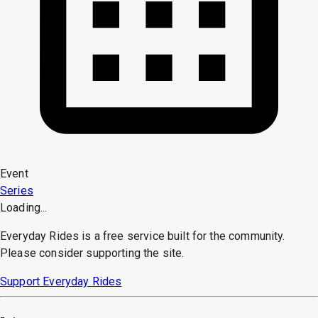
Event
Series
Loading...
Everyday Rides is a free service built for the community.
Please consider supporting the site.
Support Everyday Rides