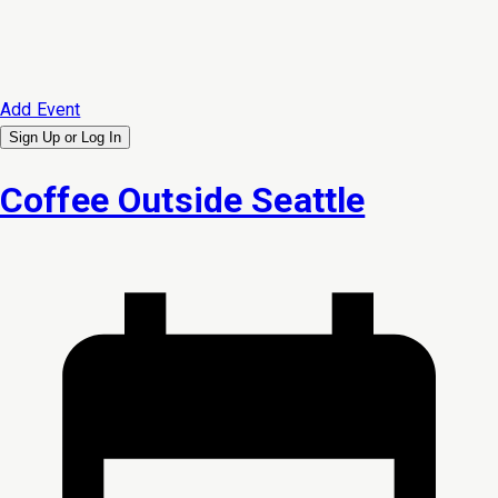
Add Event
Sign Up or
Log In
Coffee Outside Seattle