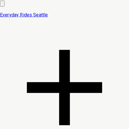
Everyday Rides
Seattle