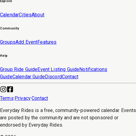
Explore
Calendar
Cities
About
Community
Groups
Add Event
Features
Help
Group Ride Guide
Event Listing Guide
Notifications
Guide
Calendar Guide
Discord
Contact
Terms
·
Privacy
·
Contact
Everyday Rides is a free, community-powered calendar. Event
are posted by the community and are not sponsored or
endorsed by Everyday Rides.