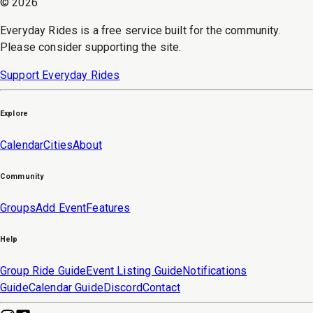
©
2026
Everyday Rides is a free service built for the community.
Please consider supporting the site.
Support Everyday Rides
Explore
Calendar
Cities
About
Community
Groups
Add Event
Features
Help
Group Ride Guide
Event Listing Guide
Notifications
Guide
Calendar Guide
Discord
Contact