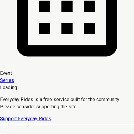
Event
Series
Loading...
Everyday Rides is a free service built for the community.
Please consider supporting the site.
Support Everyday Rides