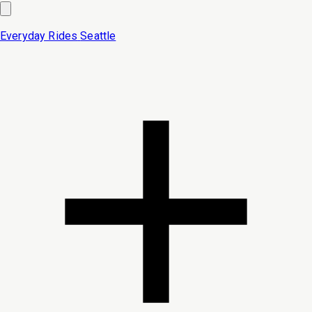
Everyday Rides
Seattle