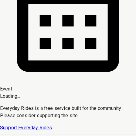
Event
Loading...
Everyday Rides is a free service built for the community.
Please consider supporting the site.
Support Everyday Rides