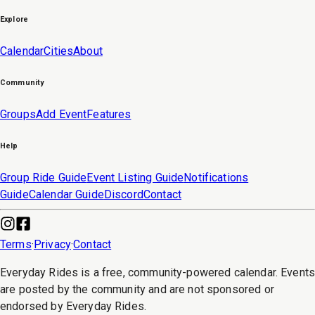
Explore
Calendar
Cities
About
Community
Groups
Add Event
Features
Help
Group Ride Guide
Event Listing Guide
Notifications
Guide
Calendar Guide
Discord
Contact
Terms
·
Privacy
·
Contact
Everyday Rides is a free, community-powered calendar. Event
are posted by the community and are not sponsored or
endorsed by Everyday Rides.