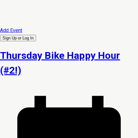
Add Event
Sign Up or
Log In
Thursday Bike Happy Hour
(#2!)