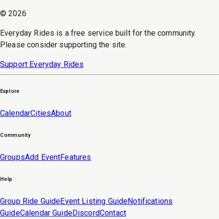
©
2026
Everyday Rides is a free service built for the community.
Please consider supporting the site.
Support Everyday Rides
Explore
Calendar
Cities
About
Community
Groups
Add Event
Features
Help
Group Ride Guide
Event Listing Guide
Notifications
Guide
Calendar Guide
Discord
Contact