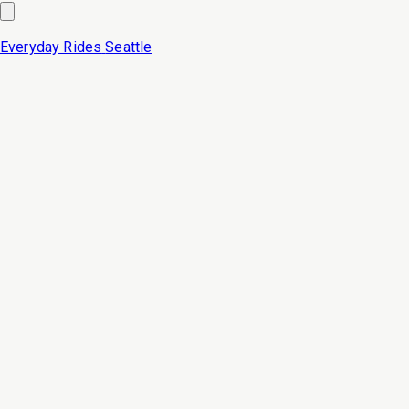
Everyday Rides
Seattle