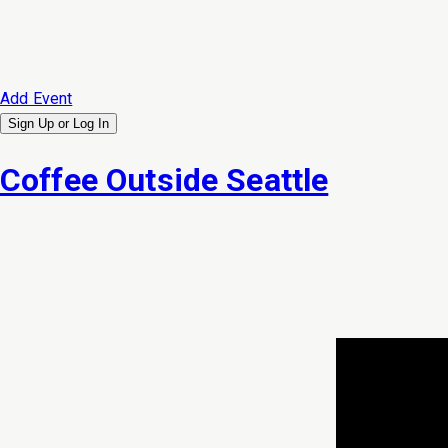
Add Event
Sign Up or
Log In
Coffee Outside Seattle