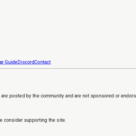
ar Guide
Discord
Contact
s are posted by the community and are not sponsored or endor
e consider supporting the site.