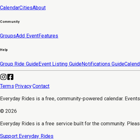
Calendar
Cities
About
Community
Groups
Add Event
Features
Help
Group Ride Guide
Event Listing Guide
Notifications Guide
Calend
Terms
·
Privacy
·
Contact
Everyday Rides is a free, community-powered calendar. Event
©
2026
Everyday Rides is a free service built for the community. Pleas
Support Everyday Rides