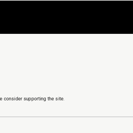
e consider supporting the site.