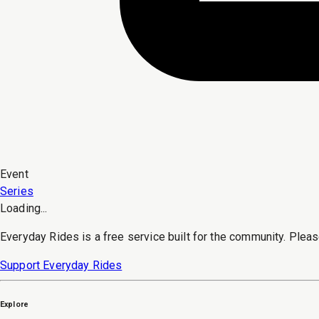
Event
Series
Loading...
Everyday Rides is a free service built for the community. Pleas
Support Everyday Rides
Explore