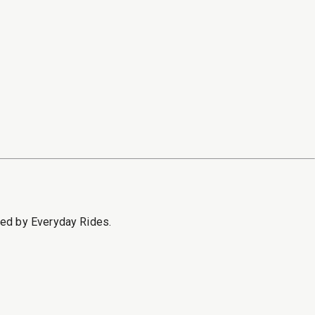
sed by Everyday Rides.