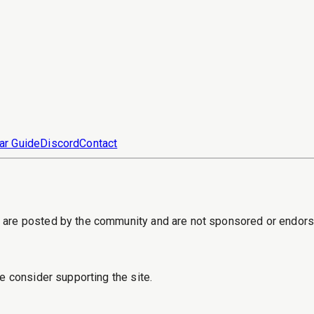
ar Guide
Discord
Contact
s are posted by the community and are not sponsored or endor
e consider supporting the site.