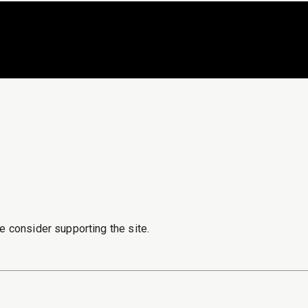
e consider supporting the site.