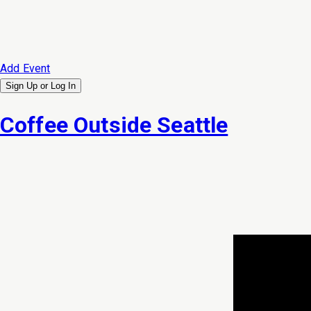
Add Event
Sign Up or
Log In
Coffee Outside Seattle