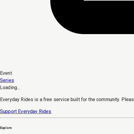
Event
Series
Loading...
Everyday Rides is a free service built for the community. Pleas
Support Everyday Rides
Explore