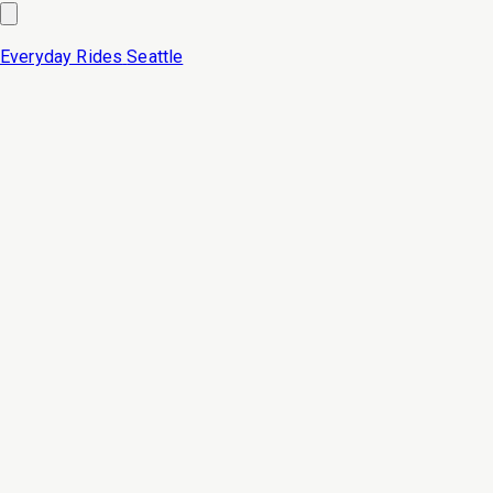
Everyday Rides
Seattle