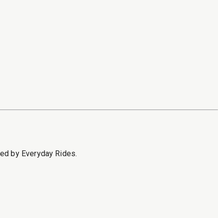
sed by Everyday Rides.