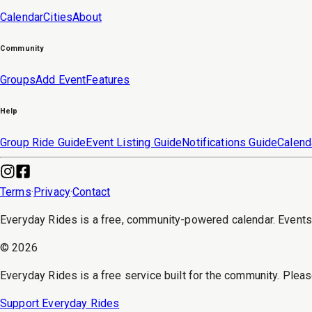
Calendar
Cities
About
Community
Groups
Add Event
Features
Help
Group Ride Guide
Event Listing Guide
Notifications Guide
Calend
Terms
·
Privacy
·
Contact
Everyday Rides is a free, community-powered calendar. Event
©
2026
Everyday Rides is a free service built for the community. Pleas
Support Everyday Rides