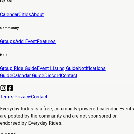
Explore
Calendar
Cities
About
Community
Groups
Add Event
Features
Help
Group Ride Guide
Event Listing Guide
Notifications
Guide
Calendar Guide
Discord
Contact
Terms
·
Privacy
·
Contact
Everyday Rides is a free, community-powered calendar. Event
are posted by the community and are not sponsored or
endorsed by Everyday Rides.