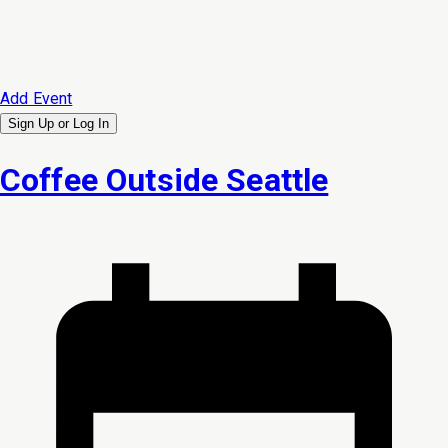
Add Event
Sign Up or
Log In
Coffee Outside Seattle