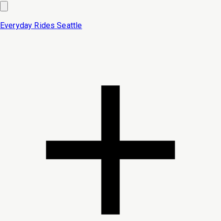
Everyday Rides
Seattle