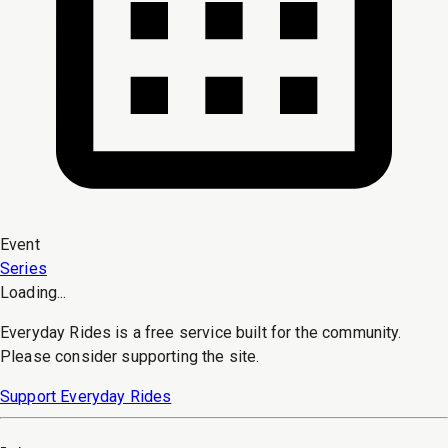
Event
Series
Loading...
Everyday Rides is a free service built for the community.
Please consider supporting the site.
Support Everyday Rides