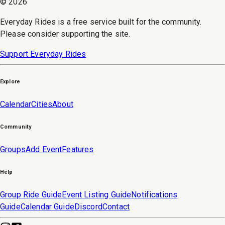
©
2026
Everyday Rides is a free service built for the community.
Please consider supporting the site.
Support Everyday Rides
Explore
Calendar
Cities
About
Community
Groups
Add Event
Features
Help
Group Ride Guide
Event Listing Guide
Notifications
Guide
Calendar Guide
Discord
Contact