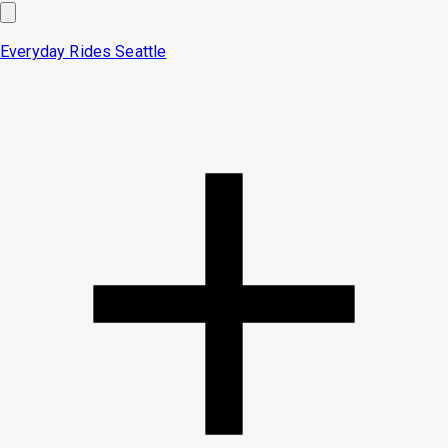
Everyday Rides
Seattle