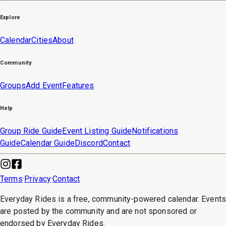
Explore
Calendar
Cities
About
Community
Groups
Add Event
Features
Help
Group Ride Guide
Event Listing Guide
Notifications
Guide
Calendar Guide
Discord
Contact
Terms
·
Privacy
·
Contact
Everyday Rides is a free, community-powered calendar. Event
are posted by the community and are not sponsored or
endorsed by Everyday Rides.