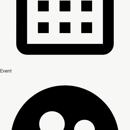
Event