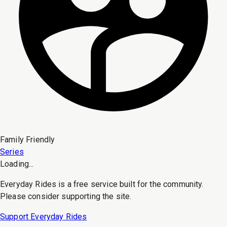
Family Friendly
Series
Loading...
Everyday Rides is a free service built for the community.
Please consider supporting the site.
Support Everyday Rides