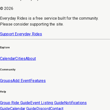
©
2026
Everyday Rides is a free service built for the community.
Please consider supporting the site.
Support Everyday Rides
Explore
Calendar
Cities
About
Community
Groups
Add Event
Features
Help
Group Ride Guide
Event Listing Guide
Notifications
Guide
Calendar Guide
Discord
Contact