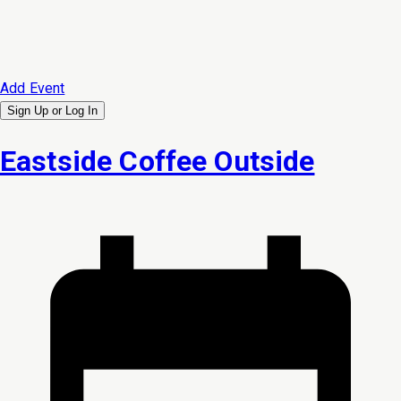
Add Event
Sign Up or
Log In
Eastside Coffee Outside