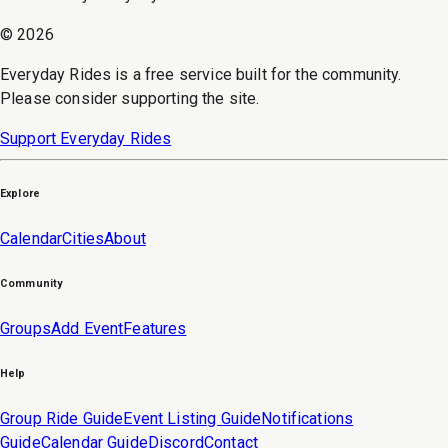
©
2026
Everyday Rides is a free service built for the community.
Please consider supporting the site.
Support Everyday Rides
Explore
Calendar
Cities
About
Community
Groups
Add Event
Features
Help
Group Ride Guide
Event Listing Guide
Notifications
Guide
Calendar Guide
Discord
Contact