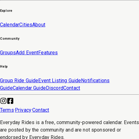
Explore
Calendar
Cities
About
Community
Groups
Add Event
Features
Help
Group Ride Guide
Event Listing Guide
Notifications
Guide
Calendar Guide
Discord
Contact
Terms
·
Privacy
·
Contact
Everyday Rides is a free, community-powered calendar. Event
are posted by the community and are not sponsored or
endorsed by Everyday Rides.