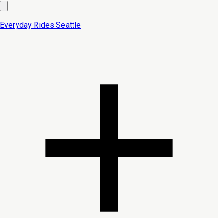
Everyday Rides
Seattle