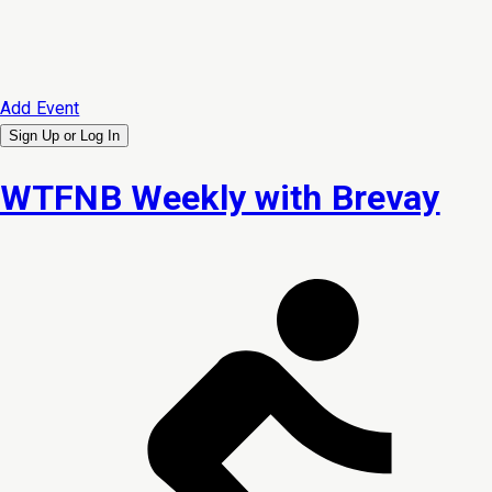
Add Event
Sign Up or
Log In
WTFNB Weekly with Brevay