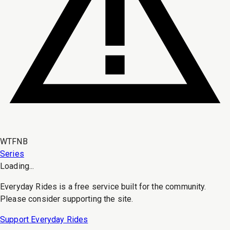
WTFNB
Series
Loading...
Everyday Rides is a free service built for the community.
Please consider supporting the site.
Support Everyday Rides