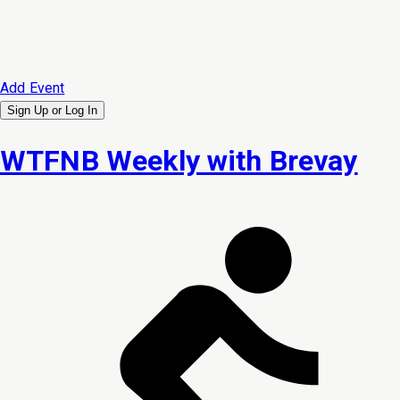
Add Event
Sign Up or
Log In
WTFNB Weekly with Brevay