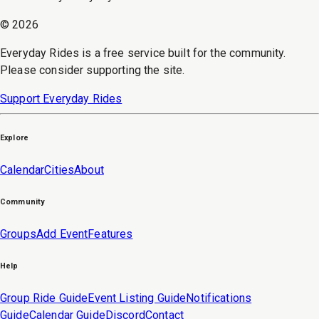
©
2026
Everyday Rides is a free service built for the community.
Please consider supporting the site.
Support Everyday Rides
Explore
Calendar
Cities
About
Community
Groups
Add Event
Features
Help
Group Ride Guide
Event Listing Guide
Notifications
Guide
Calendar Guide
Discord
Contact