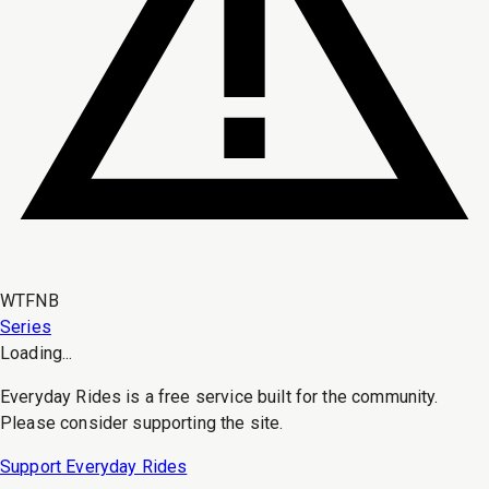
WTFNB
Series
Loading...
Everyday Rides is a free service built for the community.
Please consider supporting the site.
Support Everyday Rides