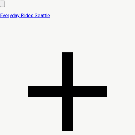
Everyday Rides
Seattle