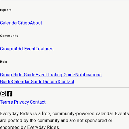
Explore
Calendar
Cities
About
Community
Groups
Add Event
Features
Help
Group Ride Guide
Event Listing Guide
Notifications
Guide
Calendar Guide
Discord
Contact
Terms
·
Privacy
·
Contact
Everyday Rides is a free, community-powered calendar. Event
are posted by the community and are not sponsored or
endorsed by Everyday Rides.