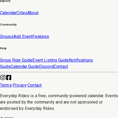
Explore
Calendar
Cities
About
Community
Groups
Add Event
Features
Help
Group Ride Guide
Event Listing Guide
Notifications
Guide
Calendar Guide
Discord
Contact
Terms
·
Privacy
·
Contact
Everyday Rides is a free, community-powered calendar. Event
are posted by the community and are not sponsored or
endorsed by Everyday Rides.