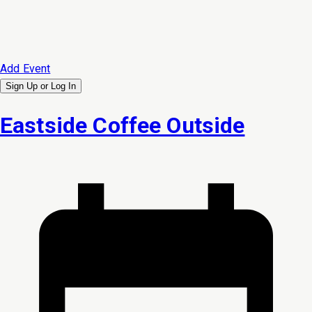
Add Event
Sign Up or
Log In
Eastside Coffee Outside