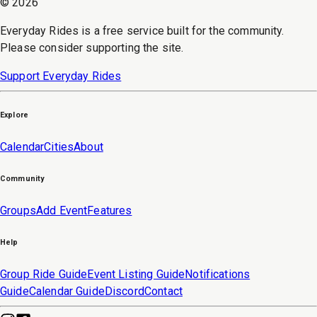
©
2026
Everyday Rides is a free service built for the community.
Please consider supporting the site.
Support Everyday Rides
Explore
Calendar
Cities
About
Community
Groups
Add Event
Features
Help
Group Ride Guide
Event Listing Guide
Notifications
Guide
Calendar Guide
Discord
Contact