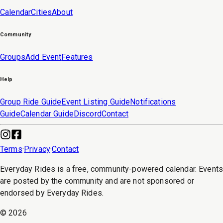
Calendar
Cities
About
Community
Groups
Add Event
Features
Help
Group Ride Guide
Event Listing Guide
Notifications
Guide
Calendar Guide
Discord
Contact
Terms
·
Privacy
·
Contact
Everyday Rides is a free, community-powered calendar. Event
are posted by the community and are not sponsored or
endorsed by Everyday Rides.
©
2026