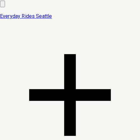
Everyday Rides
Seattle