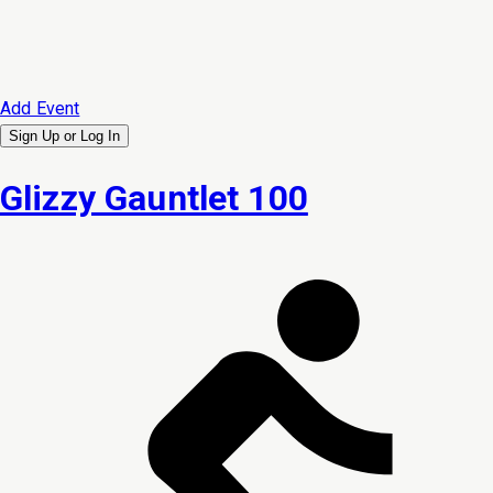
Add Event
Sign Up or
Log In
Glizzy Gauntlet 100