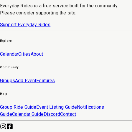
Everyday Rides is a free service built for the community.
Please consider supporting the site.
Support Everyday Rides
Explore
Calendar
Cities
About
Community
Groups
Add Event
Features
Help
Group Ride Guide
Event Listing Guide
Notifications
Guide
Calendar Guide
Discord
Contact