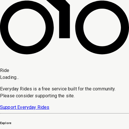
Ride
Loading...
Everyday Rides is a free service built for the community.
Please consider supporting the site.
Support Everyday Rides
Explore