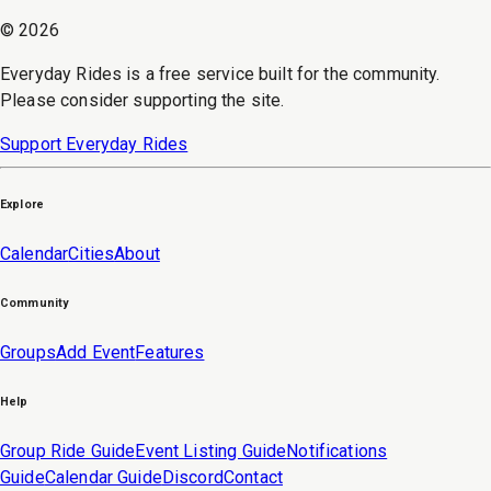
©
2026
Everyday Rides is a free service built for the community.
Please consider supporting the site.
Support Everyday Rides
Explore
Calendar
Cities
About
Community
Groups
Add Event
Features
Help
Group Ride Guide
Event Listing Guide
Notifications
Guide
Calendar Guide
Discord
Contact