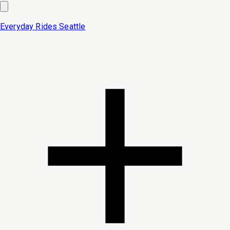
Everyday Rides
Seattle