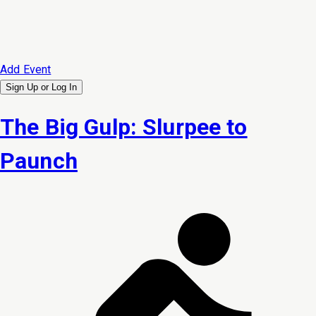
Add Event
Sign Up or
Log In
The Big Gulp: Slurpee to
Paunch