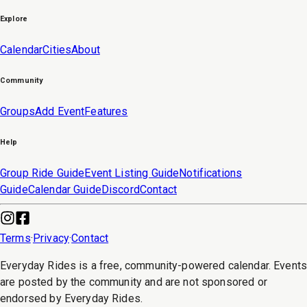
Explore
Calendar
Cities
About
Community
Groups
Add Event
Features
Help
Group Ride Guide
Event Listing Guide
Notifications
Guide
Calendar Guide
Discord
Contact
Terms
·
Privacy
·
Contact
Everyday Rides is a free, community-powered calendar. Event
are posted by the community and are not sponsored or
endorsed by Everyday Rides.