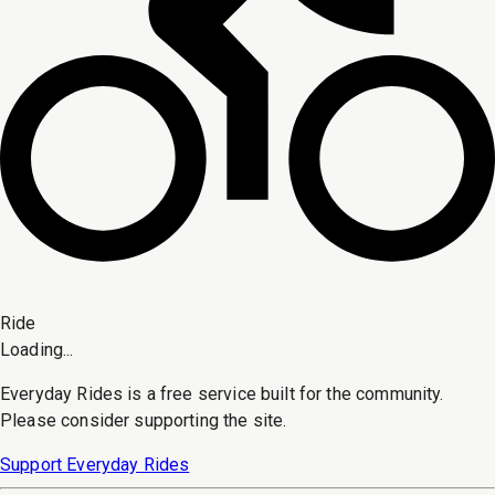
Ride
Loading...
Everyday Rides is a free service built for the community.
Please consider supporting the site.
Support Everyday Rides