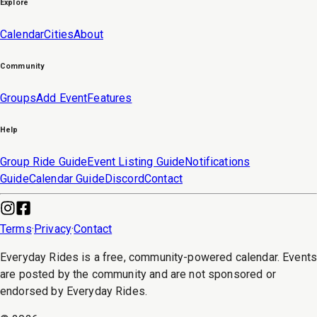
Explore
Calendar
Cities
About
Community
Groups
Add Event
Features
Help
Group Ride Guide
Event Listing Guide
Notifications
Guide
Calendar Guide
Discord
Contact
Terms
·
Privacy
·
Contact
Everyday Rides is a free, community-powered calendar. Event
are posted by the community and are not sponsored or
endorsed by Everyday Rides.