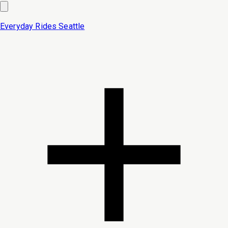
Everyday Rides
Seattle