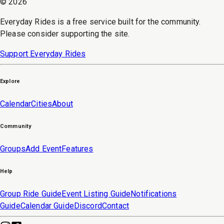
©
2026
Everyday Rides is a free service built for the community.
Please consider supporting the site.
Support Everyday Rides
Explore
Calendar
Cities
About
Community
Groups
Add Event
Features
Help
Group Ride Guide
Event Listing Guide
Notifications
Guide
Calendar Guide
Discord
Contact