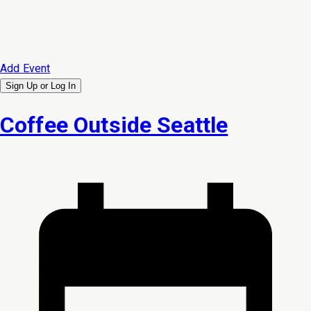
Add Event
Sign Up or
Log In
Coffee Outside Seattle