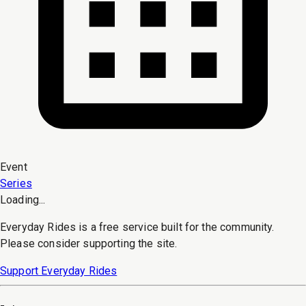
Event
Series
Loading...
Everyday Rides is a free service built for the community.
Please consider supporting the site.
Support Everyday Rides