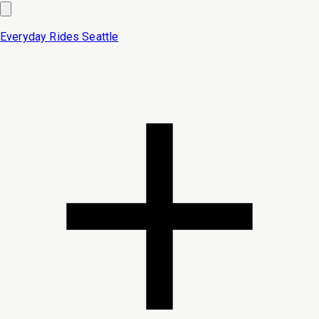
Everyday Rides
Seattle