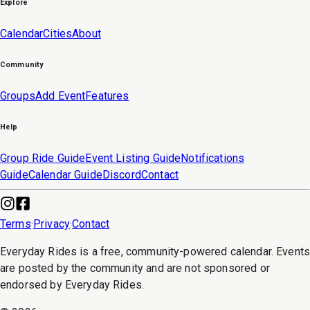
Explore
Calendar
Cities
About
Community
Groups
Add Event
Features
Help
Group Ride Guide
Event Listing Guide
Notifications
Guide
Calendar Guide
Discord
Contact
Terms
·
Privacy
·
Contact
Everyday Rides is a free, community-powered calendar. Event
are posted by the community and are not sponsored or
endorsed by Everyday Rides.