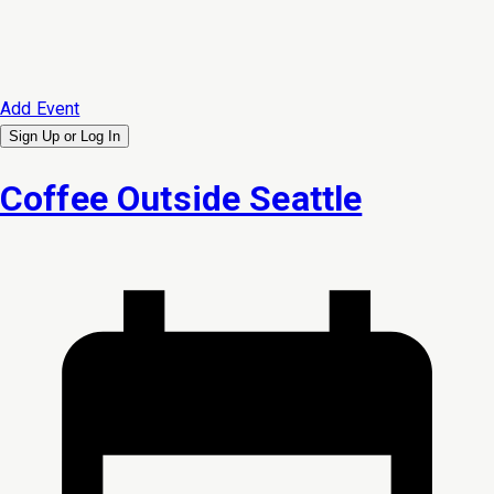
Add Event
Sign Up or
Log In
Coffee Outside Seattle