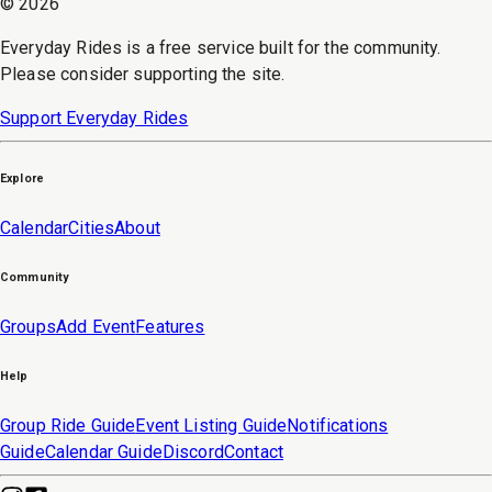
©
2026
Everyday Rides is a free service built for the community.
Please consider supporting the site.
Support Everyday Rides
Explore
Calendar
Cities
About
Community
Groups
Add Event
Features
Help
Group Ride Guide
Event Listing Guide
Notifications
Guide
Calendar Guide
Discord
Contact