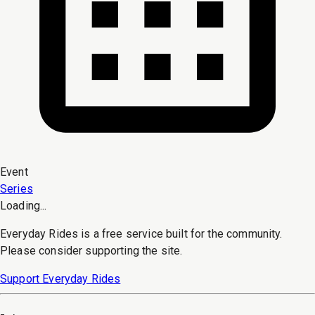
Event
Series
Loading...
Everyday Rides is a free service built for the community.
Please consider supporting the site.
Support Everyday Rides