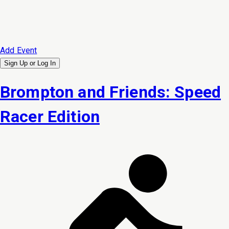
Add Event
Sign Up or
Log In
Brompton and Friends: Speed
Racer Edition