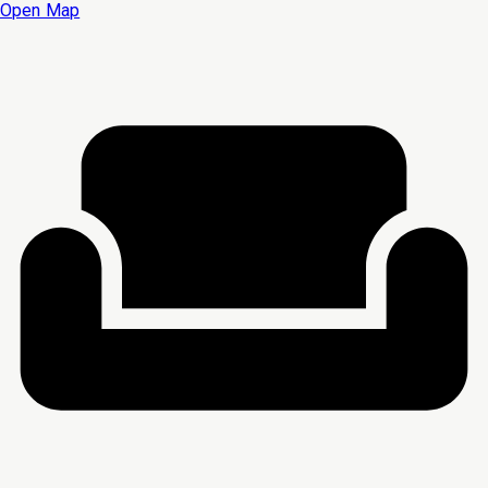
Open Map