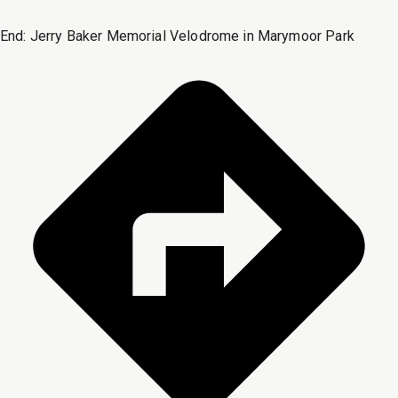
End:
Jerry Baker Memorial Velodrome in Marymoor Park