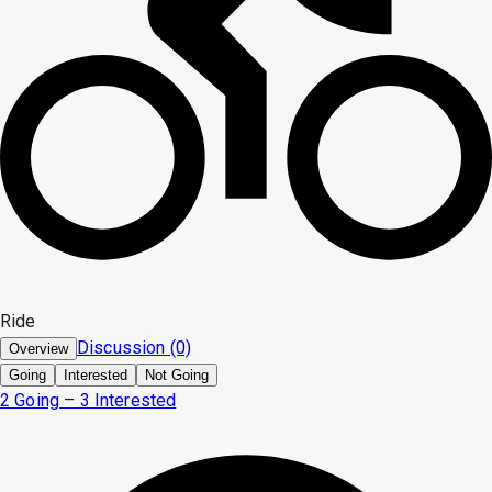
Ride
Discussion (0)
Overview
Going
Interested
Not Going
2 Going – 3 Interested