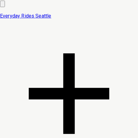
Everyday Rides
Seattle