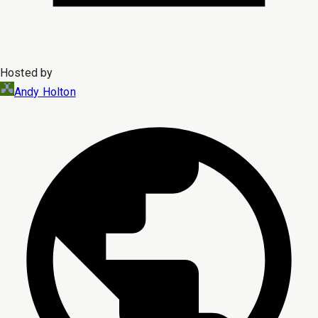
Hosted by
Andy Holton