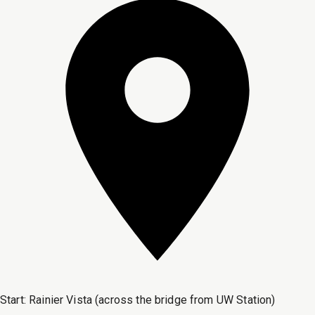
Start:
Rainier Vista (across the bridge from UW Station)