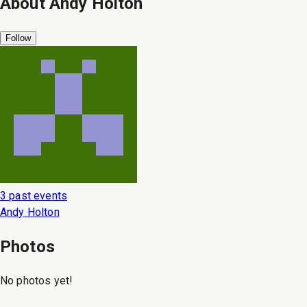
About
Andy Holton
Follow
3 past events
Andy Holton
Photos
No photos yet!