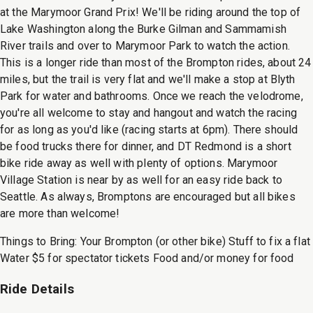
at the Marymoor Grand Prix! We'll be riding around the top of
Lake Washington along the Burke Gilman and Sammamish
River trails and over to Marymoor Park to watch the action.
This is a longer ride than most of the Brompton rides, about 24
miles, but the trail is very flat and we'll make a stop at Blyth
Park for water and bathrooms. Once we reach the velodrome,
you're all welcome to stay and hangout and watch the racing
for as long as you'd like (racing starts at 6pm). There should
be food trucks there for dinner, and DT Redmond is a short
bike ride away as well with plenty of options. Marymoor
Village Station is near by as well for an easy ride back to
Seattle. As always, Bromptons are encouraged but all bikes
are more than welcome!
Things to Bring: Your Brompton (or other bike) Stuff to fix a flat
Water $5 for spectator tickets Food and/or money for food
Ride Details