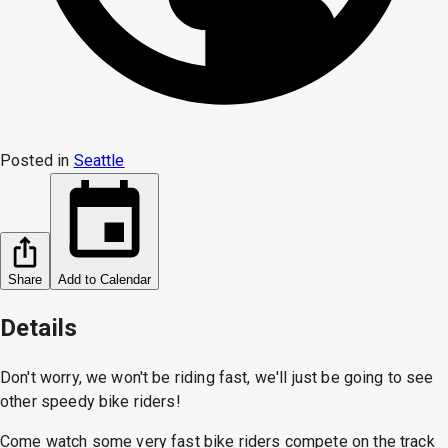
Posted in
Seattle
Share
Add to Calendar
Details
Don't worry, we won't be riding fast, we'll just be going to see
other speedy bike riders!
Come watch some very fast bike riders compete on the track