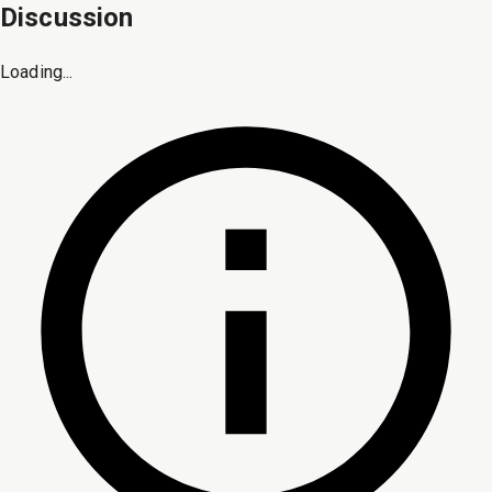
Discussion
Loading...