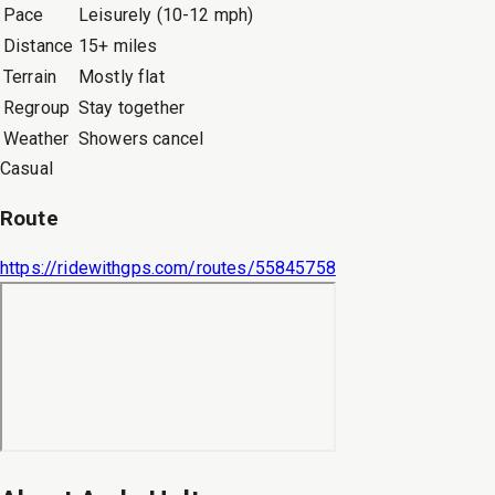
Pace
Leisurely (10-12 mph)
Distance
15+ miles
Terrain
Mostly flat
Regroup
Stay together
Weather
Showers cancel
Casual
Route
https://ridewithgps.com/routes/55845758