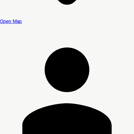
Open Map