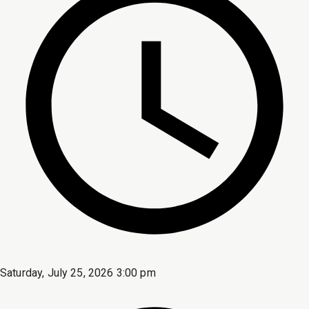
Saturday, July 25, 2026 3:00 pm