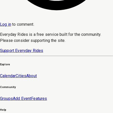
Log in
to
comment
.
Everyday Rides is a free service built for the community.
Please consider supporting the site.
Support Everyday Rides
Explore
Calendar
Cities
About
Community
Groups
Add Event
Features
Help