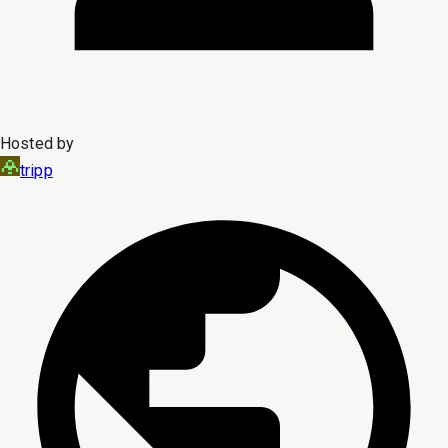
Hosted by
tripp