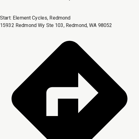
Start:
Element Cycles, Redmond
15932 Redmond Wy Ste 103, Redmond, WA 98052