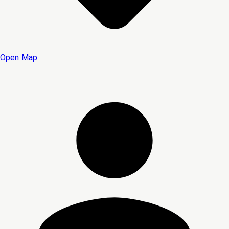
Open Map