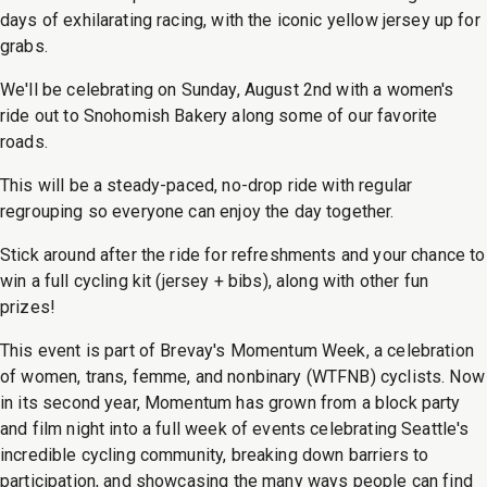
days of exhilarating racing, with the iconic yellow jersey up for
grabs.
We'll be celebrating on Sunday, August 2nd with a women's
ride out to Snohomish Bakery along some of our favorite
roads.
This will be a steady-paced, no-drop ride with regular
regrouping so everyone can enjoy the day together.
Stick around after the ride for refreshments and your chance to
win a full cycling kit (jersey + bibs), along with other fun
prizes!
This event is part of Brevay's Momentum Week, a celebration
of women, trans, femme, and nonbinary (WTFNB) cyclists. Now
in its second year, Momentum has grown from a block party
and film night into a full week of events celebrating Seattle's
incredible cycling community, breaking down barriers to
participation, and showcasing the many ways people can find