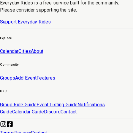
Everyday Rides is a free service built for the community.
Please consider supporting the site.
Support Everyday Rides
Explore
Calendar
Cities
About
Community
Groups
Add Event
Features
Help
Group Ride Guide
Event Listing Guide
Notifications
Guide
Calendar Guide
Discord
Contact
Terms
·
Privacy
·
Contact