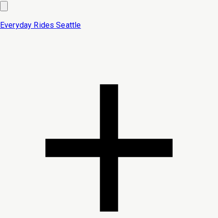
Everyday Rides
Seattle