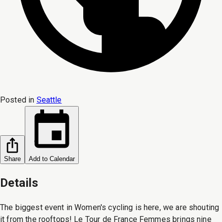
Posted in
Seattle
Share
Add to Calendar
Details
The biggest event in Women's cycling is here, we are shouting
it from the rooftops! Le Tour de France Femmes brings nine