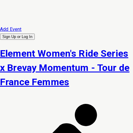
Add Event
Sign Up or
Log In
Element Women's Ride Series
x Brevay Momentum - Tour de
France Femmes