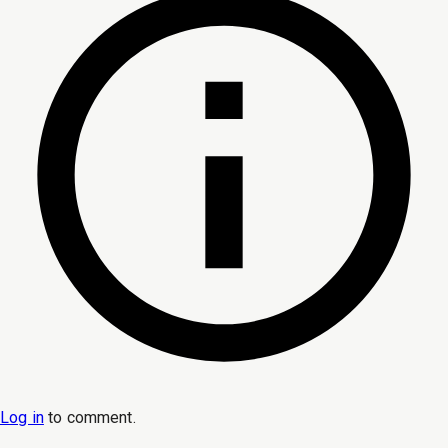
Log in
to
comment
.