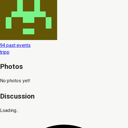
94 past events
tripp
Photos
No photos yet!
Discussion
Loading...