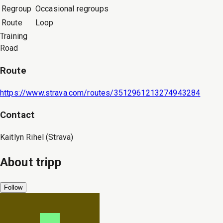
Regroup
Occasional regroups
Route
Loop
Training
Road
Route
https://www.strava.com/routes/3512961213274943284
Contact
Kaitlyn Rihel (Strava)
About
tripp
Follow