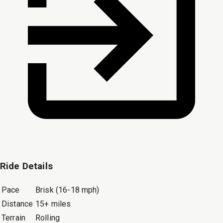
Ride Details
Pace
Brisk (16-18 mph)
Distance
15+ miles
Terrain
Rolling