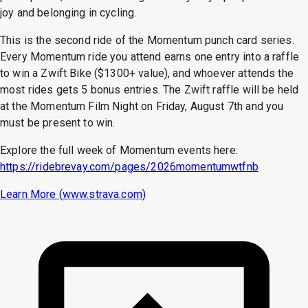
joy and belonging in cycling.
This is the second ride of the Momentum punch card series.
Every Momentum ride you attend earns one entry into a raffle
to win a Zwift Bike ($1300+ value), and whoever attends the
most rides gets 5 bonus entries. The Zwift raffle will be held
at the Momentum Film Night on Friday, August 7th and you
must be present to win.
Explore the full week of Momentum events here:
https://ridebrevay.com/pages/2026momentumwtfnb
Learn More (
www.strava.com
)