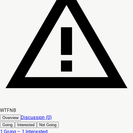
WTFNB
Discussion (0)
Overview
Going
Interested
Not Going
1 Going – 1 Interested