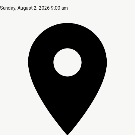
Sunday, August 2, 2026 9:00 am