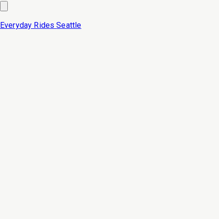
Everyday Rides
Seattle