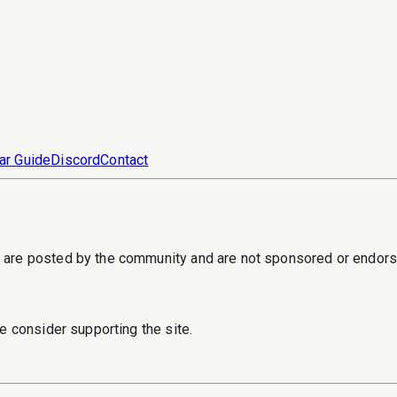
ar Guide
Discord
Contact
s are posted by the community and are not sponsored or endor
e consider supporting the site.