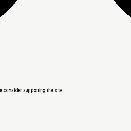
e consider supporting the site.