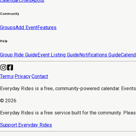
Calendar
Cities
About
Community
Groups
Add Event
Features
Help
Group Ride Guide
Event Listing Guide
Notifications Guide
Calend
Terms
·
Privacy
·
Contact
Everyday Rides is a free, community-powered calendar. Event
©
2026
Everyday Rides is a free service built for the community. Pleas
Support Everyday Rides