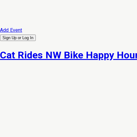
Add Event
Sign Up or
Log In
Cat Rides NW Bike Happy Hour