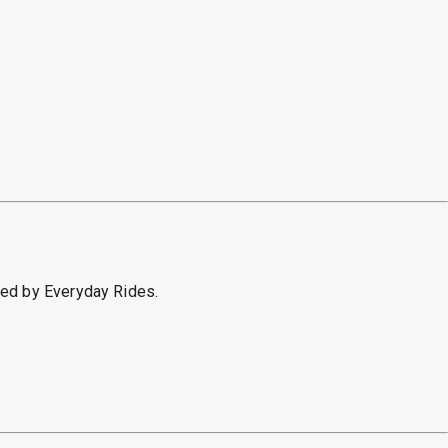
sed by Everyday Rides.