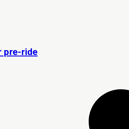
 pre-ride