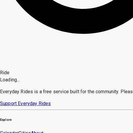
Ride
Loading...
Everyday Rides is a free service built for the community. Pleas
Support Everyday Rides
Explore