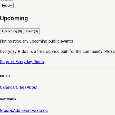
Follow
Upcoming
Upcoming (
0
)
Past (
0
)
Not hosting any upcoming public events
Everyday Rides is a free service built for the community. Pleas
Support Everyday Rides
Explore
Calendar
Cities
About
Community
Groups
Add Event
Features