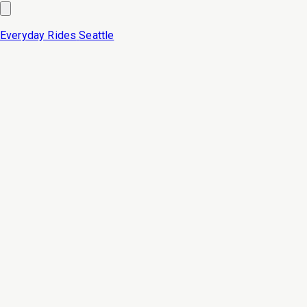
Everyday Rides
Seattle