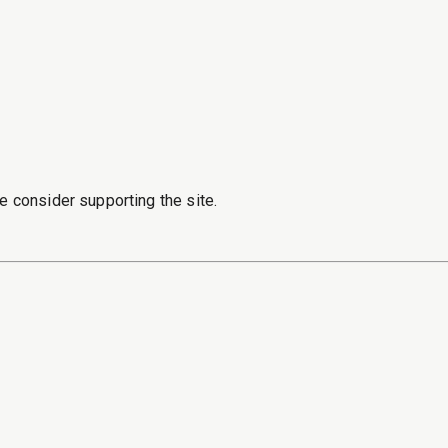
e consider supporting the site.