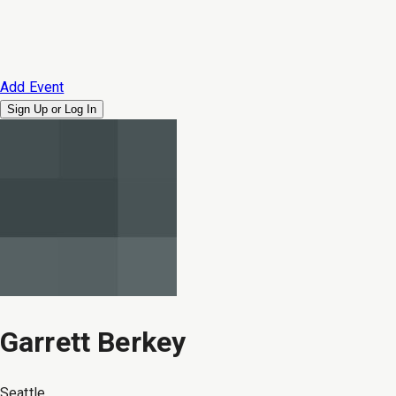
Add Event
Sign Up or
Log In
Garrett Berkey
Seattle