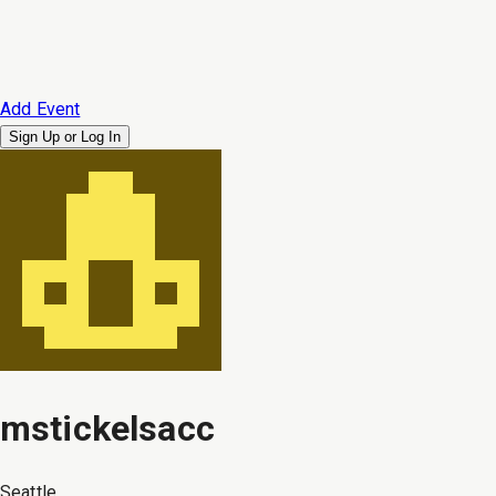
Add Event
Sign Up or
Log In
mstickelsacc
Seattle