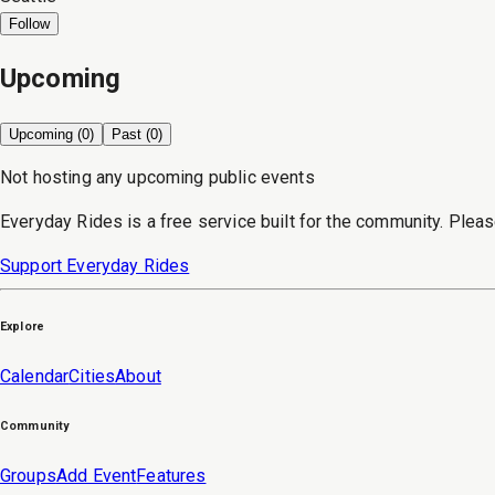
Follow
Upcoming
Upcoming (
0
)
Past (
0
)
Not hosting any upcoming public events
Everyday Rides is a free service built for the community. Pleas
Support Everyday Rides
Explore
Calendar
Cities
About
Community
Groups
Add Event
Features