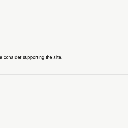
e consider supporting the site.