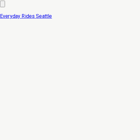
Everyday Rides
Seattle