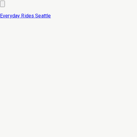
Everyday Rides
Seattle