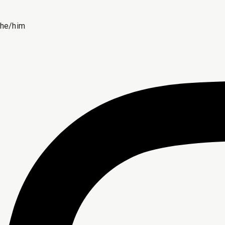
he/him