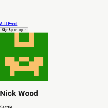
Add Event
Sign Up or
Log In
Nick Wood
Seattle