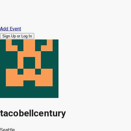
Add Event
Sign Up or
Log In
tacobellcentury
Seattle