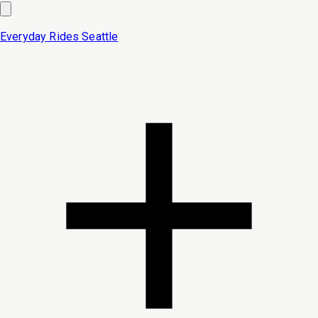
Everyday Rides
Seattle