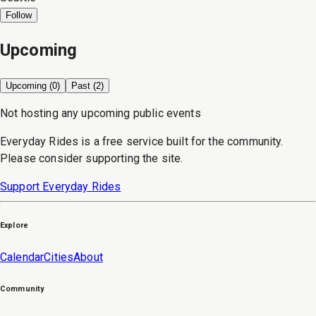
Follow
Upcoming
Upcoming (
0
)
Past (
2
)
Not hosting any upcoming public events
Everyday Rides is a free service built for the community.
Please consider supporting the site.
Support Everyday Rides
Explore
Calendar
Cities
About
Community