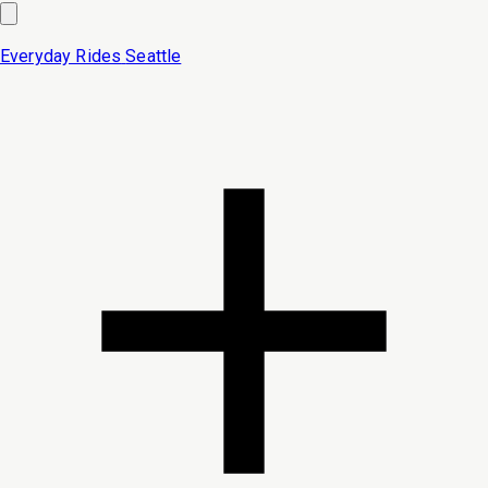
Everyday Rides
Seattle