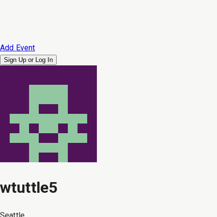
Add Event
Sign Up or
Log In
wtuttle5
Seattle