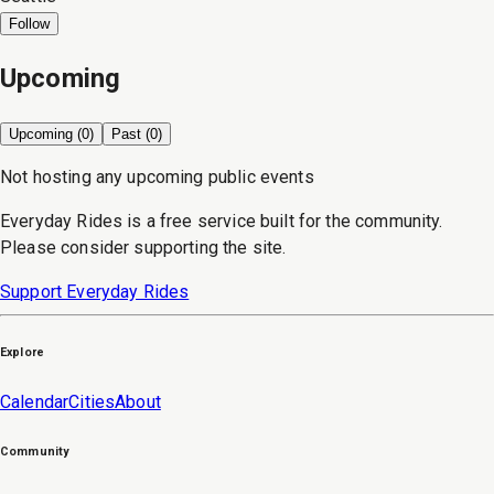
Follow
Upcoming
Upcoming (
0
)
Past (
0
)
Not hosting any upcoming public events
Everyday Rides is a free service built for the community.
Please consider supporting the site.
Support Everyday Rides
Explore
Calendar
Cities
About
Community