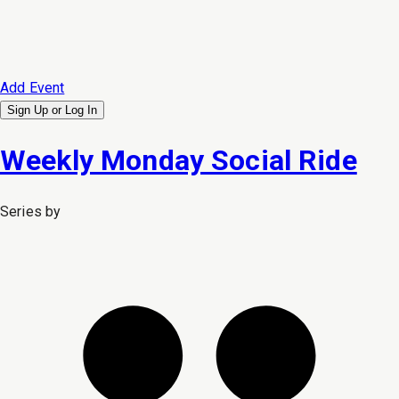
Add Event
Sign Up or
Log In
Weekly Monday Social Ride
Series by