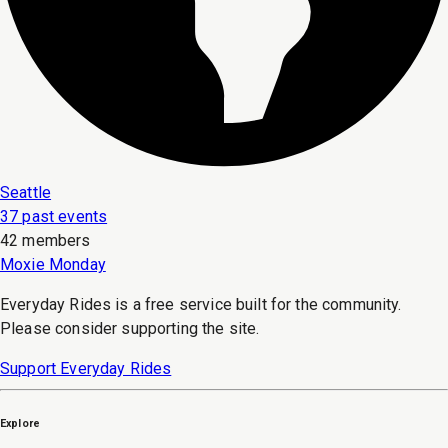
Seattle
37 past events
42 members
Moxie Monday
Everyday Rides is a free service built for the community.
Please consider supporting the site.
Support Everyday Rides
Explore