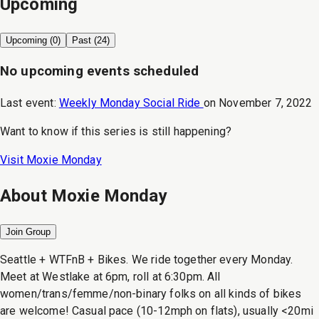
Upcoming
Upcoming (
0
)
Past (
24
)
No upcoming events scheduled
Last event:
Weekly Monday Social Ride
on
November 7, 2022
Want to know if this series is still happening?
Visit
Moxie Monday
About
Moxie Monday
Join Group
Seattle + WTFnB + Bikes. We ride together every Monday.
Meet at Westlake at 6pm, roll at 6:30pm. All
women/trans/femme/non-binary folks on all kinds of bikes
are welcome! Casual pace (10-12mph on flats), usually <20mi