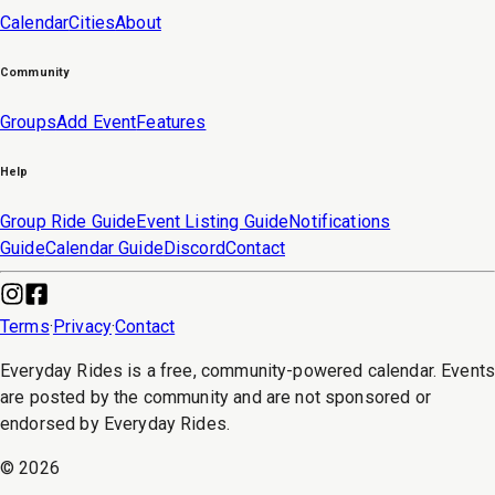
Calendar
Cities
About
Community
Groups
Add Event
Features
Help
Group Ride Guide
Event Listing Guide
Notifications
Guide
Calendar Guide
Discord
Contact
Terms
·
Privacy
·
Contact
Everyday Rides is a free, community-powered calendar. Event
are posted by the community and are not sponsored or
endorsed by Everyday Rides.
©
2026