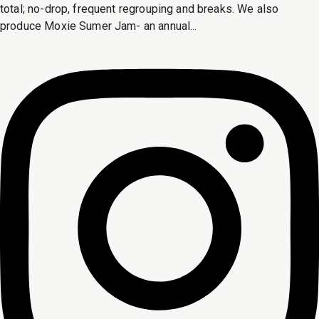
total; no-drop, frequent regrouping and breaks. We also
produce Moxie Sumer Jam- an annual...