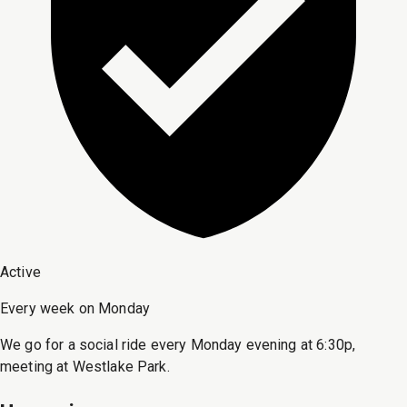
Active
Every week on Monday
We go for a social ride every Monday evening at 6:30p,
meeting at Westlake Park.