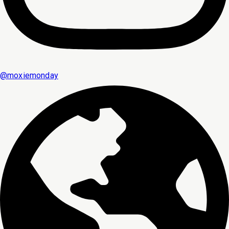
@
moxiemonday