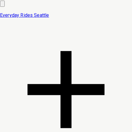
Everyday Rides
Seattle