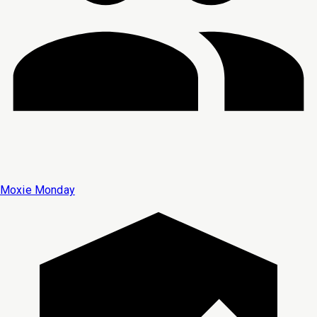
Moxie Monday