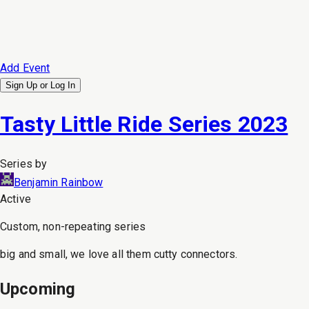
Add Event
Sign Up or
Log In
Tasty Little Ride Series 2023
Series by
Benjamin Rainbow
Active
Custom, non-repeating series
big and small, we love all them cutty connectors.
Upcoming