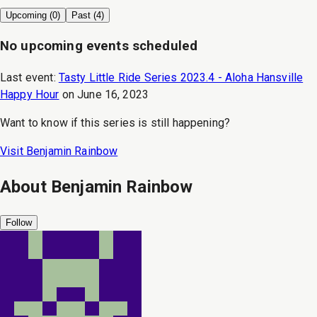
Upcoming (
0
)
Past (
4
)
No upcoming events scheduled
Last event:
Tasty Little Ride Series 2023.4 - Aloha Hansville
Happy Hour
on
June 16, 2023
Want to know if this series is still happening?
Visit
Benjamin Rainbow
About
Benjamin Rainbow
Follow