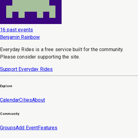
16 past events
Benjamin Rainbow
Everyday Rides is a free service built for the community.
Please consider supporting the site.
Support Everyday Rides
Explore
Calendar
Cities
About
Community
Groups
Add Event
Features