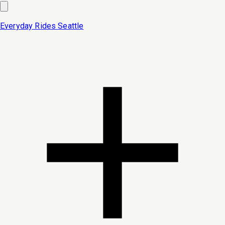
Everyday Rides
Seattle