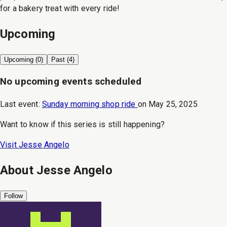
for a bakery treat with every ride!
Upcoming
Upcoming (
0
)
Past (
4
)
No upcoming events scheduled
Last event:
Sunday morning shop ride
on
May 25, 2025
Want to know if this series is still happening?
Visit
Jesse Angelo
About
Jesse Angelo
Follow