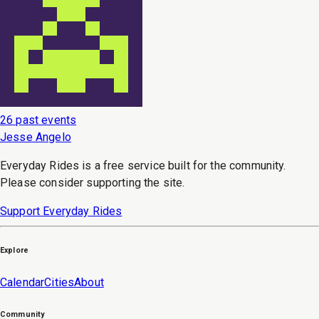
26 past events
Jesse Angelo
Everyday Rides is a free service built for the community.
Please consider supporting the site.
Support Everyday Rides
Explore
Calendar
Cities
About
Community