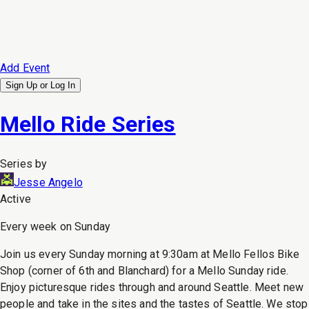
Add Event
Sign Up or
Log In
Mello Ride Series
Series by
Jesse Angelo
Active
Every week on Sunday
Join us every Sunday morning at 9:30am at Mello Fellos Bike
Shop (corner of 6th and Blanchard) for a Mello Sunday ride.
Enjoy picturesque rides through and around Seattle. Meet new
people and take in the sites and the tastes of Seattle. We stop