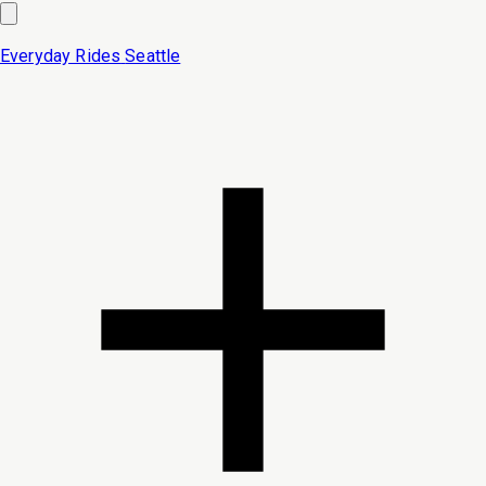
Everyday Rides
Seattle