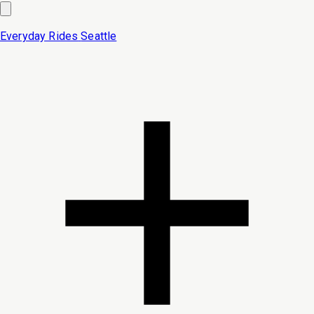
Everyday Rides
Seattle