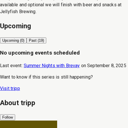
available and optional we will finish with beer and snacks at
Jellyfish Brewing.
Upcoming
Upcoming (
0
)
Past (
19
)
No upcoming events scheduled
Last event:
Summer Nights with Brevay
on
September 8, 2025
Want to know if this series is still happening?
Visit
tripp
About
tripp
Follow