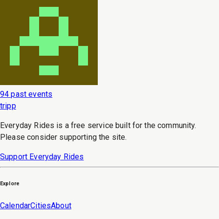
94 past events
tripp
Everyday Rides is a free service built for the community.
Please consider supporting the site.
Support Everyday Rides
Explore
Calendar
Cities
About