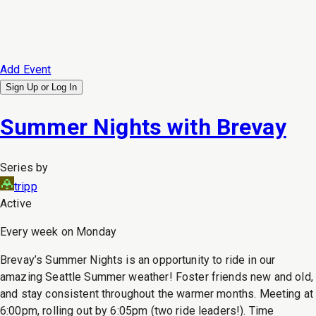
Add Event
Sign Up or
Log In
Summer Nights with Brevay
Series by
tripp
Active
Every week on Monday
Brevay’s Summer Nights is an opportunity to ride in our
amazing Seattle Summer weather! Foster friends new and old,
and stay consistent throughout the warmer months. Meeting at
6:00pm, rolling out by 6:05pm (two ride leaders!). Time