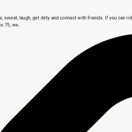
e, sweat, laugh, get dirty and connect with friends. If you can 
o 75, we...