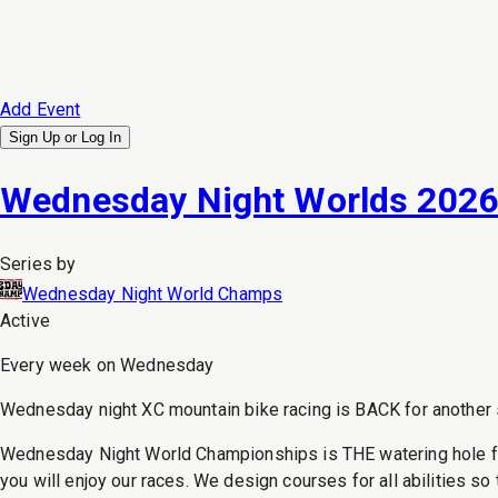
Add Event
Sign Up or
Log In
Wednesday Night Worlds 202
Series by
Wednesday Night World Champs
Active
Every week on Wednesday
Wednesday night XC mountain bike racing is BACK for another se
Wednesday Night World Championships is THE watering hole for Se
you will enjoy our races. We design courses for all abilities so 