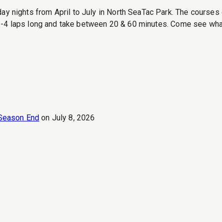
ights from April to July in North SeaTac Park. The courses c
-4 laps long and take between 20 & 60 minutes. Come see what t
Season End
on
July 8, 2026