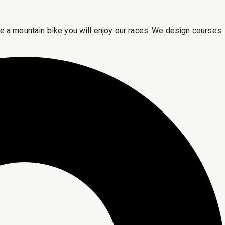
ride a mountain bike you will enjoy our races. We design courses