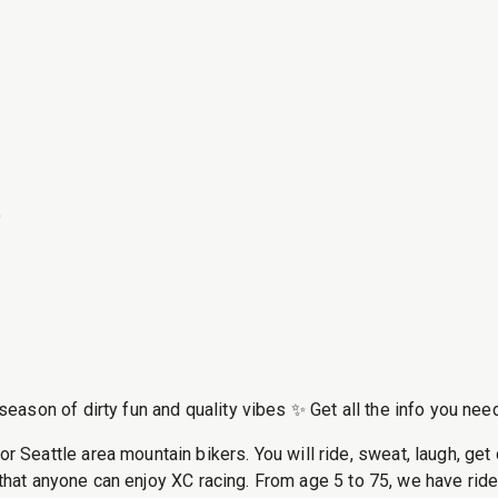
6
ason of dirty fun and quality vibes ✨ Get all the info you need
attle area mountain bikers. You will ride, sweat, laugh, get di
that anyone can enjoy XC racing. From age 5 to 75, we have riders