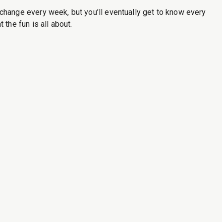
hange every week, but you’ll eventually get to know every
he fun is all about.