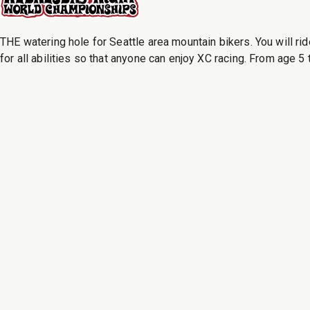
THE watering hole for Seattle area mountain bikers. You will rid
for all abilities so that anyone can enjoy XC racing. From age 5 t