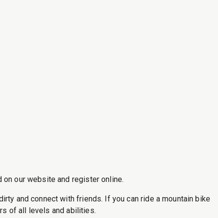
 on our website and register online.
rty and connect with friends. If you can ride a mountain bike
 of all levels and abilities.