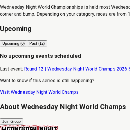
Wednesday Night World Championships is held most Wednesday n
corner and bump. Depending on your category, races are from 1
Upcoming
Upcoming (
0
)
Past (
12
)
No upcoming events scheduled
Last event:
Round 12 | Wednesday Night World Champs 2026 
Want to know if this series is still happening?
Visit
Wednesday Night World Champs
About
Wednesday Night World Champs
Join Group