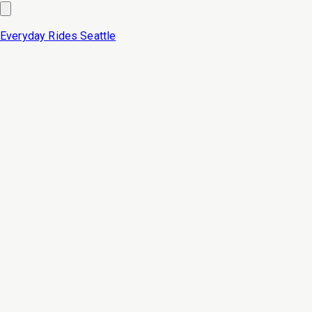
Everyday Rides
Seattle