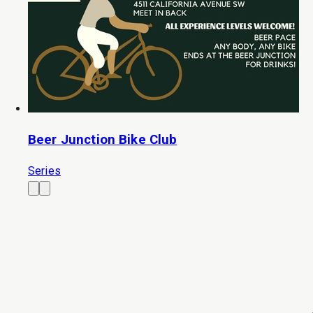
Beer Junction Bike Club
Series