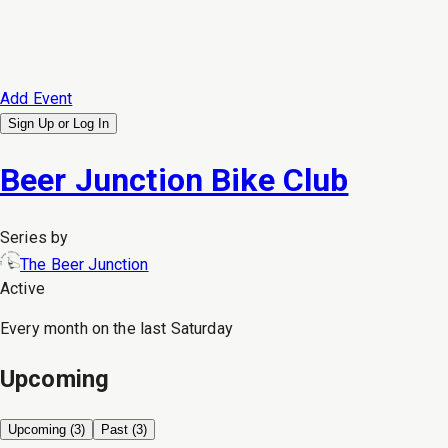
Add Event
Sign Up or
Log In
Beer Junction Bike Club
Series by
The Beer Junction
Active
Every month on the last Saturday
Upcoming
Upcoming (
3
)
Past (
3
)