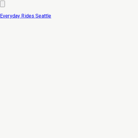
Everyday Rides
Seattle