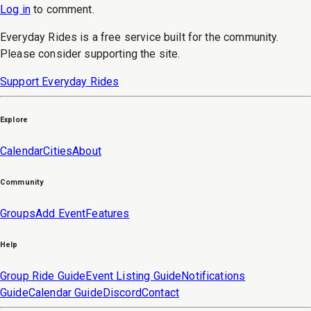
Log in
to
comment
.
Everyday Rides is a free service built for the community.
Please consider supporting the site.
Support Everyday Rides
Explore
Calendar
Cities
About
Community
Groups
Add Event
Features
Help
Group Ride Guide
Event Listing Guide
Notifications
Guide
Calendar Guide
Discord
Contact