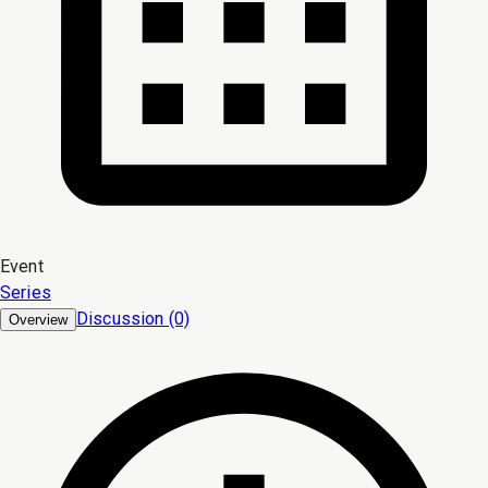
Event
Series
Discussion (0)
Overview