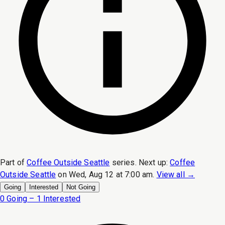
Part of
Coffee Outside Seattle
series.
Next up:
Coffee
Outside Seattle
on
Wed, Aug 12 at 7:00 am
.
View all →
Going
Interested
Not Going
0 Going – 1 Interested