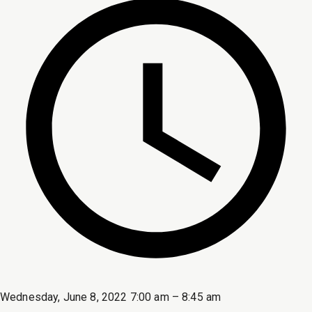
Wednesday, June 8, 2022 7:00 am – 8:45 am