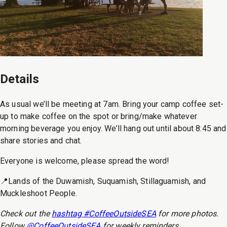
Details
As usual we’ll be meeting at 7am. Bring your camp coffee set-
up to make coffee on the spot or bring/make whatever
morning beverage you enjoy. We’ll hang out until about 8:45 and
share stories and chat.
Everyone is welcome, please spread the word!
📍Lands of the Duwamish, Suquamish, Stillaguamish, and
Muckleshoot People.
Check out the
hashtag #CoffeeOutsideSEA
for more photos.
Follow
@CoffeeOutsideSEA
for weekly reminders.