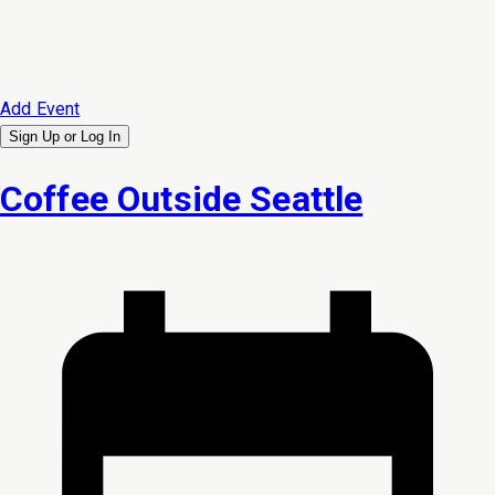
Add Event
Sign Up or
Log In
Coffee Outside Seattle