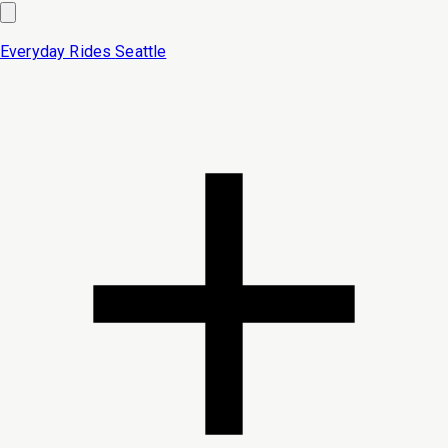
Everyday Rides
Seattle