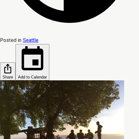
Posted in
Seattle
Share
Add to Calendar