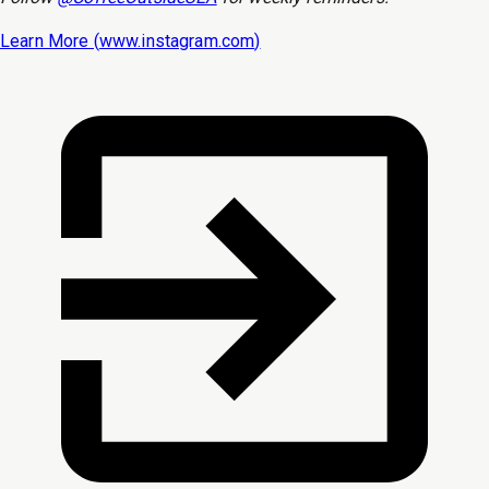
Learn More (
www.instagram.com
)