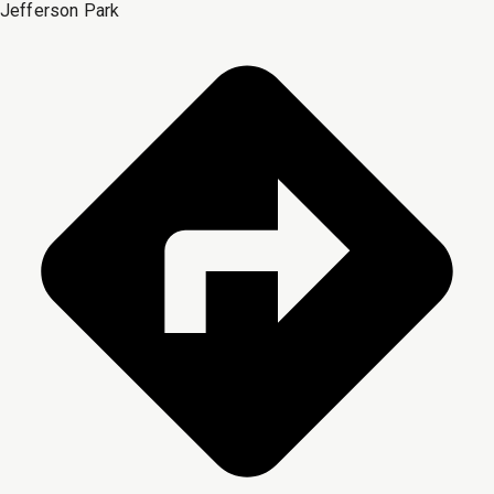
Jefferson Park