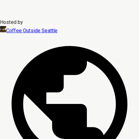
Hosted by
Coffee Outside Seattle