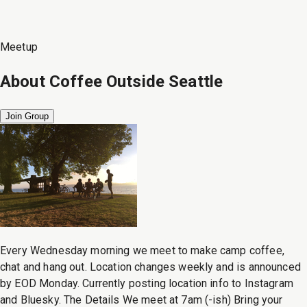
Meetup
About
Coffee Outside Seattle
Join Group
Every Wednesday morning we meet to make camp coffee,
chat and hang out. Location changes weekly and is announced
by EOD Monday. Currently posting location info to Instagram
and Bluesky. The Details We meet at 7am (-ish) Bring your