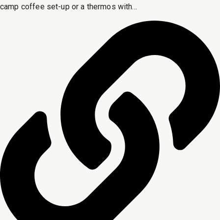
camp coffee set-up or a thermos with...