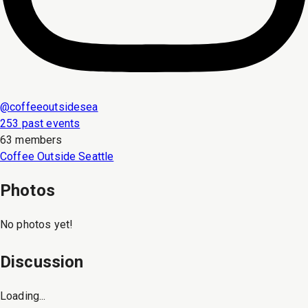
@
coffeeoutsidesea
253 past events
63 members
Coffee Outside Seattle
Photos
No photos yet!
Discussion
Loading...