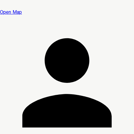
Open Map