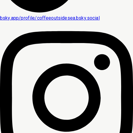
bsky.app/profile/coffeeoutsidesea.bsky.social