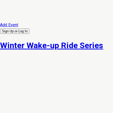
Add Event
Sign Up or
Log In
Winter Wake-up Ride Series