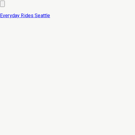
Everyday Rides
Seattle