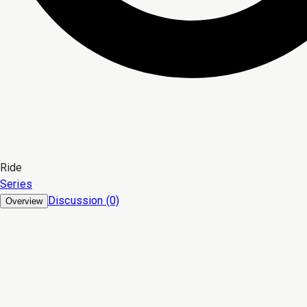
Ride
Series
Discussion (0)
Overview