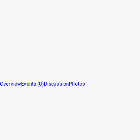
Overview
Events (
0
)
Discussion
Photos