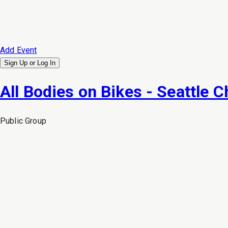
Add Event
Sign Up or
Log In
All Bodies on Bikes - Seattle C
Public
Group