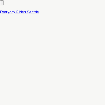
Everyday Rides
Seattle