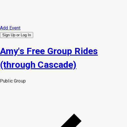
Add Event
Sign Up or
Log In
Amy's Free Group Rides
(through Cascade)
Public
Group