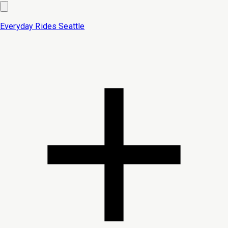
Everyday Rides
Seattle