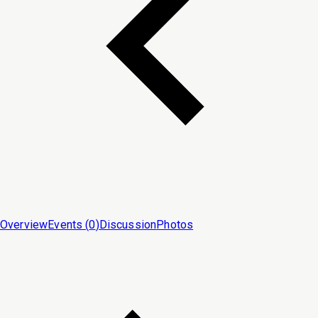
Overview
Events (
0
)
Discussion
Photos