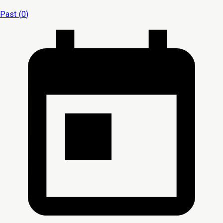
Past (
0
)