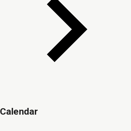
Calendar