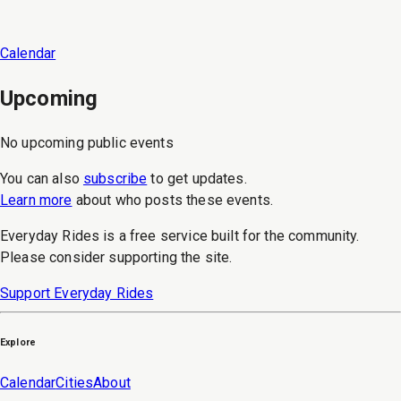
Calendar
Upcoming
No upcoming public events
You can also
subscribe
to get updates.
Learn more
about who posts these events.
Everyday Rides is a free service built for the community.
Please consider supporting the site.
Support Everyday Rides
Explore
Calendar
Cities
About