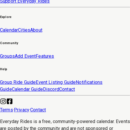
Support Everyday Rides
Explore
Calendar
Cities
About
Community
Groups
Add Event
Features
Help
Group Ride Guide
Event Listing Guide
Notifications
Guide
Calendar Guide
Discord
Contact
Terms
·
Privacy
·
Contact
Everyday Rides is a free, community-powered calendar. Event
are posted by the community and are not sponsored or