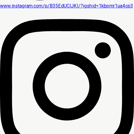
www.instagram.com/p/B35EdUClJKI/?igshid=1kbpmr1ua4cp3