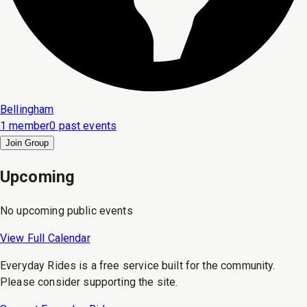
Bellingham
1 member
0 past events
Join Group
Upcoming
No upcoming public events
View Full Calendar
Everyday Rides is a free service built for the community.
Please consider supporting the site.