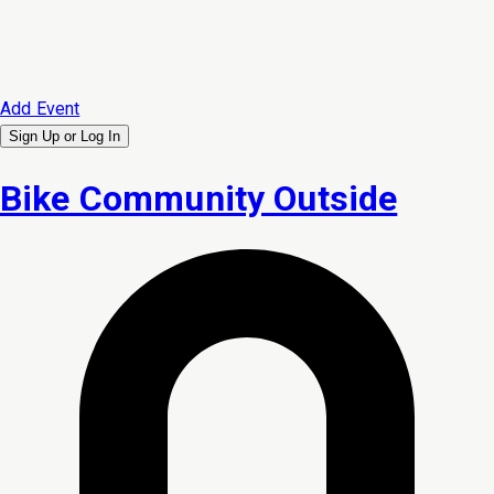
Add Event
Sign Up or
Log In
Bike Community Outside