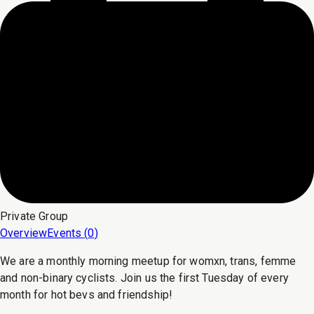
Private
Group
Overview
Events (
0
)
We are a monthly morning meetup for womxn, trans, femme
and non-binary cyclists. Join us the first Tuesday of every
month for hot bevs and friendship!