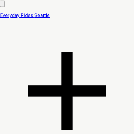
Everyday Rides
Seattle