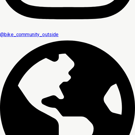
@
bike_community_outside