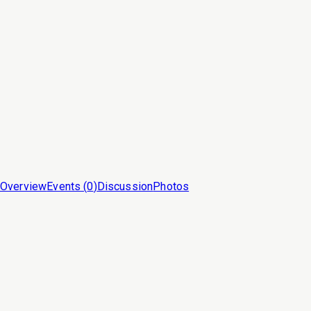
Overview
Events (
0
)
Discussion
Photos