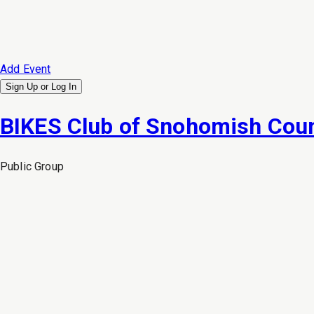
Add Event
Sign Up or
Log In
BIKES Club of Snohomish Cou
Public
Group