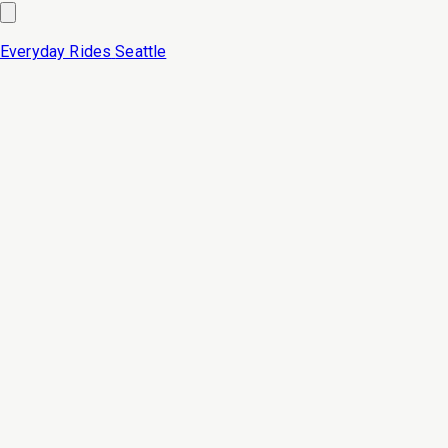
Everyday Rides
Seattle