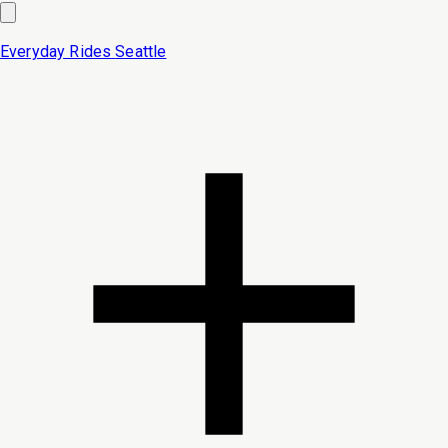
Everyday Rides
Seattle