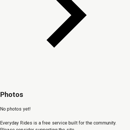
Photos
No photos yet!
Everyday Rides is a free service built for the community.
Please consider supporting the site.