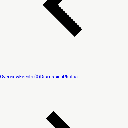
Overview
Events (
0
)
Discussion
Photos