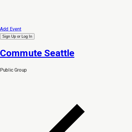
Add Event
Sign Up or
Log In
Commute Seattle
Public
Group