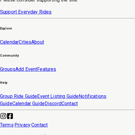
Support Everyday Rides
Explore
Calendar
Cities
About
Community
Groups
Add Event
Features
Help
Group Ride Guide
Event Listing Guide
Notifications
Guide
Calendar Guide
Discord
Contact
Terms
·
Privacy
·
Contact