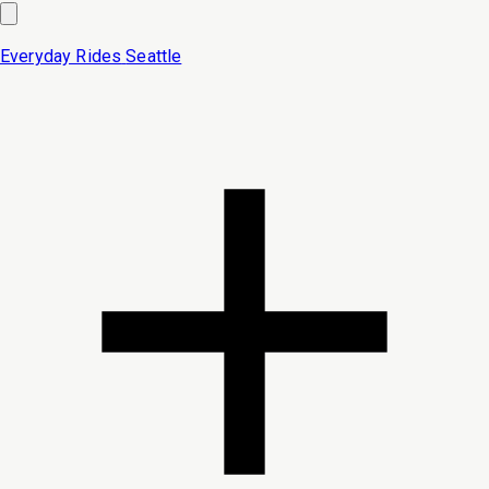
Everyday Rides
Seattle