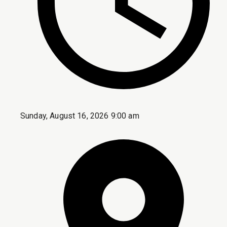
Sunday, August 16, 2026 9:00 am