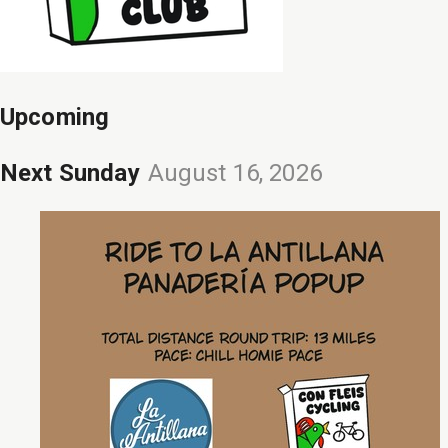
Upcoming
Next Sunday
August 16, 2026