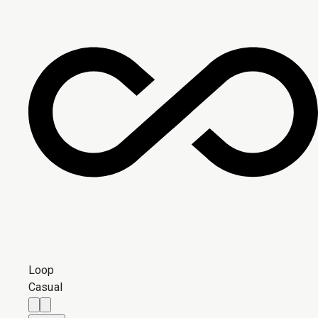
Loop
Casual