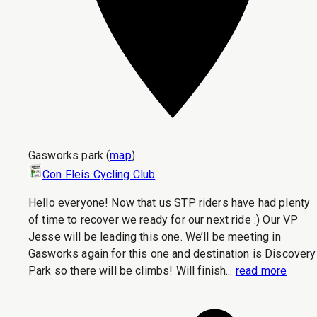
Gasworks park
(
map
)
Con Fleis Cycling Club
Hello everyone! Now that us STP riders have had plenty
of time to recover we ready for our next ride :) Our VP
Jesse will be leading this one. We’ll be meeting in
Gasworks again for this one and destination is Discovery
Park so there will be climbs! Will finish...
read more