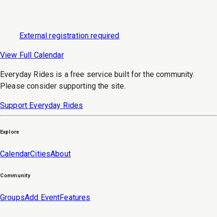
External registration required
View Full Calendar
Everyday Rides is a free service built for the community.
Please consider supporting the site.
Support Everyday Rides
Explore
Calendar
Cities
About
Community
Groups
Add Event
Features