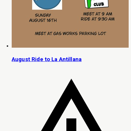
August Ride to La Antillana