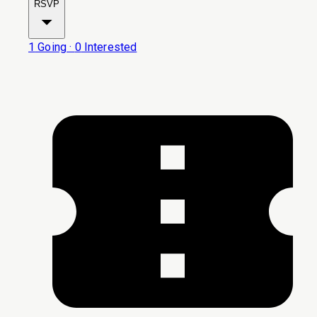
RSVP
1
Going
·
0
Interested