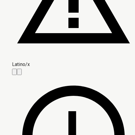
Latino/x