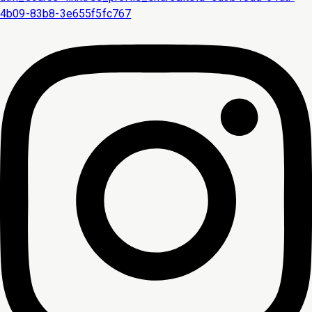
4b09-83b8-3e655f5fc767