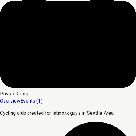
Private
Group
Overview
Events (
1
)
Cycling club created for latino/x guys in Seattle Area