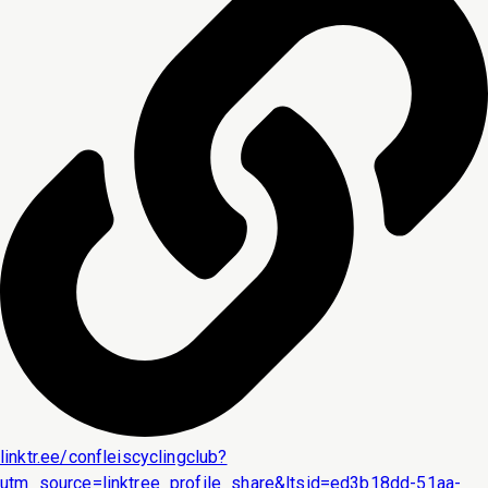
linktr.ee/confleiscyclingclub?
utm_source=linktree_profile_share&ltsid=ed3b18dd-51aa-