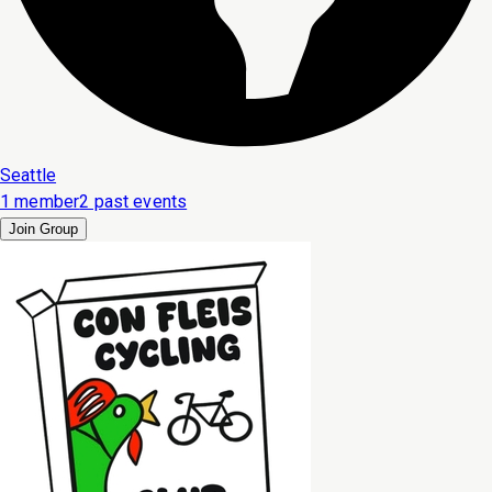
Seattle
1 member
2 past events
Join Group