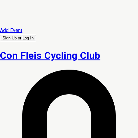
Add Event
Sign Up or
Log In
Con Fleis Cycling Club