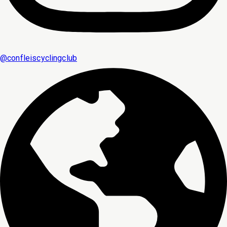
@
confleiscyclingclub