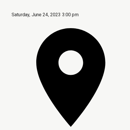
Saturday, June 24, 2023 3:00 pm