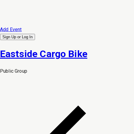
Add Event
Sign Up or
Log In
Eastside Cargo Bike
Public
Group