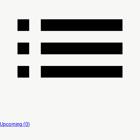
Upcoming (
0
)