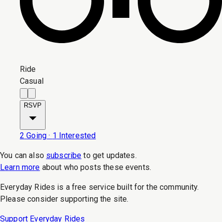
Ride
Casual
RSVP
2
Going
·
1
Interested
You can also
subscribe
to get updates.
Learn more
about who posts these events.
Everyday Rides is a free service built for the community.
Please consider supporting the site.
Support Everyday Rides