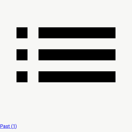
Past (
1
)