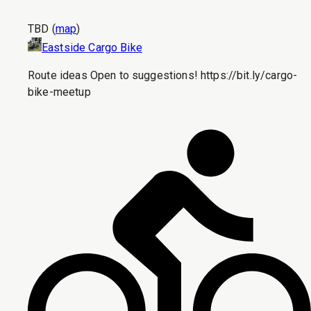
TBD
(
map
)
Eastside Cargo Bike
Route ideas Open to suggestions! https://bit.ly/cargo-
bike-meetup