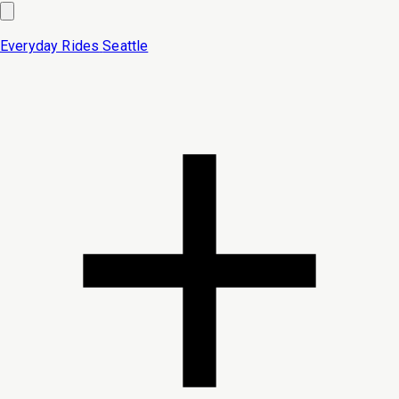
Everyday Rides
Seattle