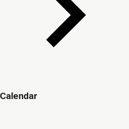
Calendar