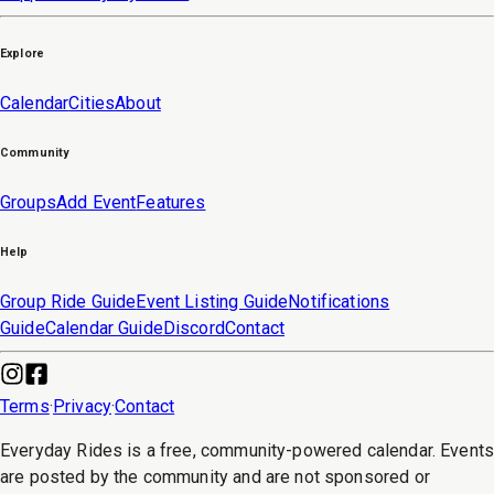
Explore
Calendar
Cities
About
Community
Groups
Add Event
Features
Help
Group Ride Guide
Event Listing Guide
Notifications
Guide
Calendar Guide
Discord
Contact
Terms
·
Privacy
·
Contact
Everyday Rides is a free, community-powered calendar. Event
are posted by the community and are not sponsored or