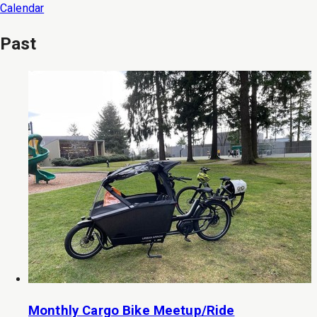
Calendar
Past
Monthly Cargo Bike Meetup/Ride