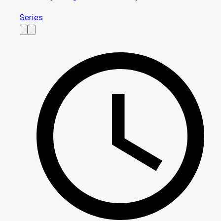
Series