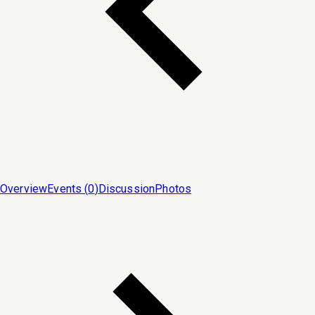
Overview
Events (
0
)
Discussion
Photos