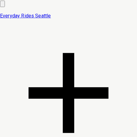
Everyday Rides
Seattle