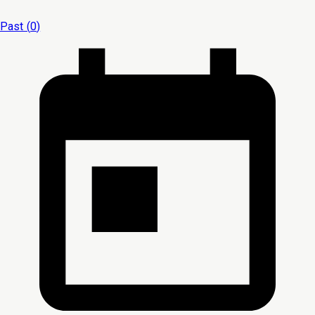
Past (
0
)