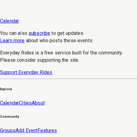
Calendar
You can also
subscribe
to get updates.
Learn more
about who posts these events.
Everyday Rides is a free service built for the community.
Please consider supporting the site.
Support Everyday Rides
Explore
Calendar
Cities
About
Community
Groups
Add Event
Features