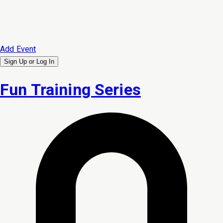
Add Event
Sign Up or
Log In
Fun Training Series