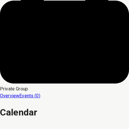
Private
Group
Overview
Events (
0
)
Calendar