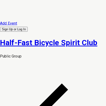
Add Event
Sign Up or
Log In
Half-Fast Bicycle Spirit Club
Public
Group