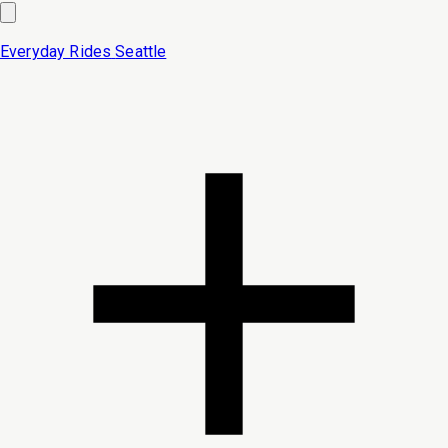
Everyday Rides
Seattle