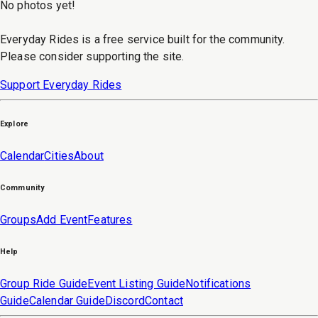
No photos yet!
Everyday Rides is a free service built for the community.
Please consider supporting the site.
Support Everyday Rides
Explore
Calendar
Cities
About
Community
Groups
Add Event
Features
Help
Group Ride Guide
Event Listing Guide
Notifications
Guide
Calendar Guide
Discord
Contact