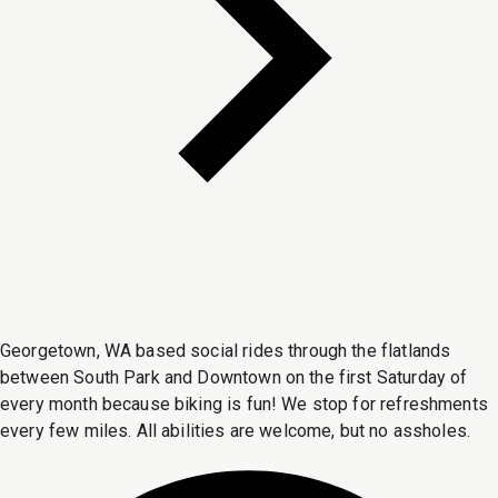
Georgetown, WA based social rides through the flatlands
between South Park and Downtown on the first Saturday of
every month because biking is fun! We stop for refreshments
every few miles. All abilities are welcome, but no assholes.