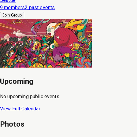
Seattle
9 members
2 past events
Join Group
Upcoming
No upcoming public events
View Full Calendar
Photos