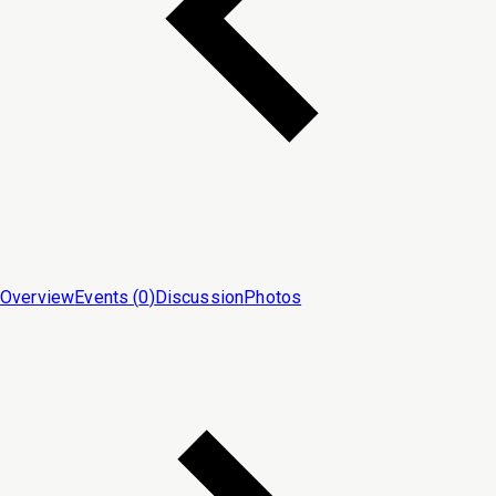
Overview
Events (
0
)
Discussion
Photos