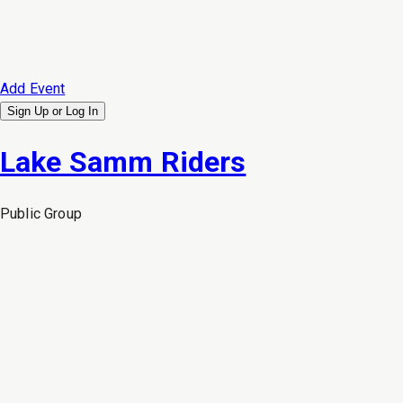
Add Event
Sign Up or
Log In
Lake Samm Riders
Public
Group