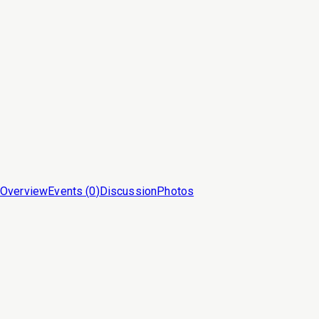
Overview
Events (
0
)
Discussion
Photos