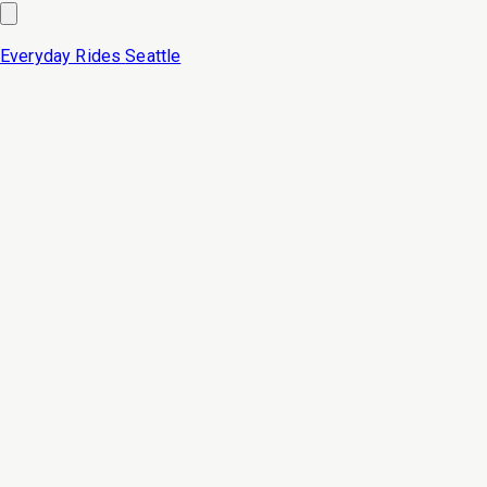
Everyday Rides
Seattle