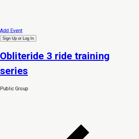
Add Event
Sign Up or
Log In
Obliteride 3 ride training
series
Public
Group