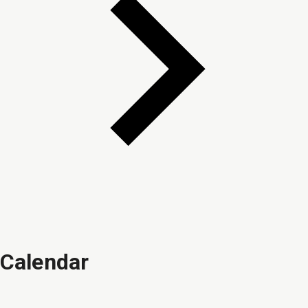
Calendar