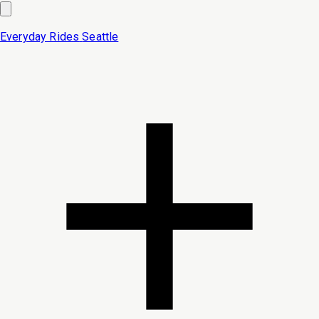
Everyday Rides
Seattle