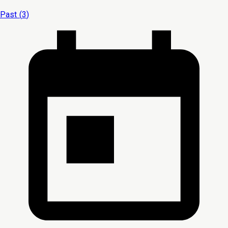
Past (
3
)