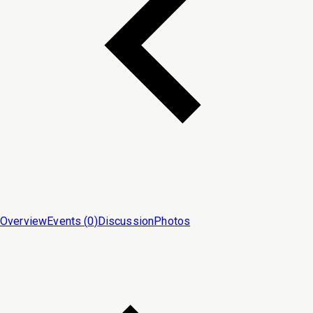
Overview
Events (
0
)
Discussion
Photos