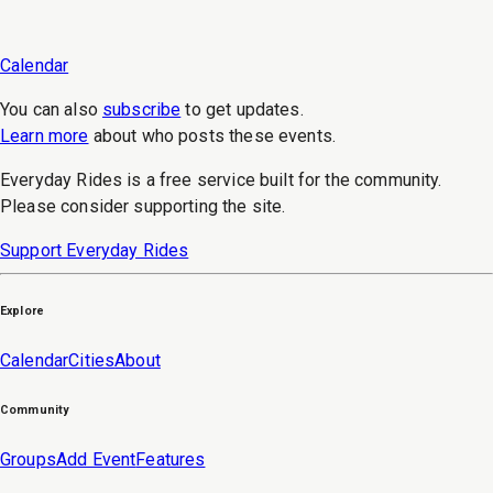
Calendar
You can also
subscribe
to get updates.
Learn more
about who posts these events.
Everyday Rides is a free service built for the community.
Please consider supporting the site.
Support Everyday Rides
Explore
Calendar
Cities
About
Community
Groups
Add Event
Features