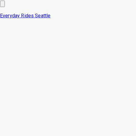
Everyday Rides
Seattle