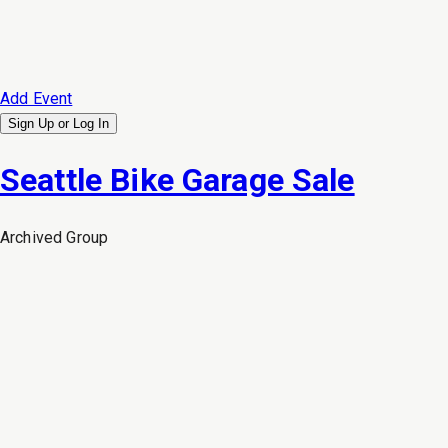
Add Event
Sign Up or
Log In
Seattle Bike Garage Sale
Archived
Group