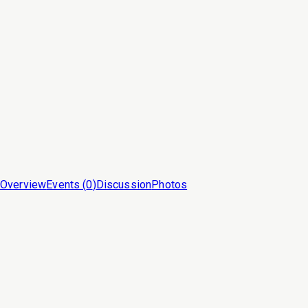
Overview
Events (
0
)
Discussion
Photos