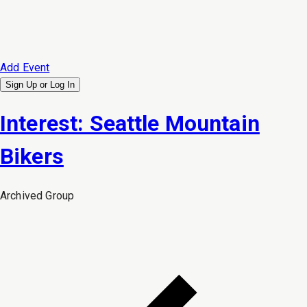
Add Event
Sign Up or
Log In
Interest: Seattle Mountain
Bikers
Archived
Group