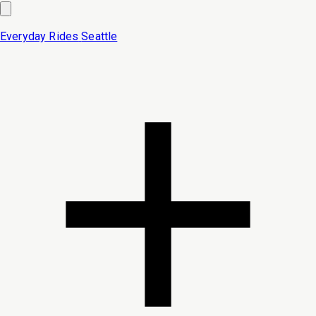
Everyday Rides
Seattle