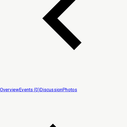
Overview
Events (
0
)
Discussion
Photos