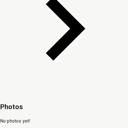
Photos
No photos yet!