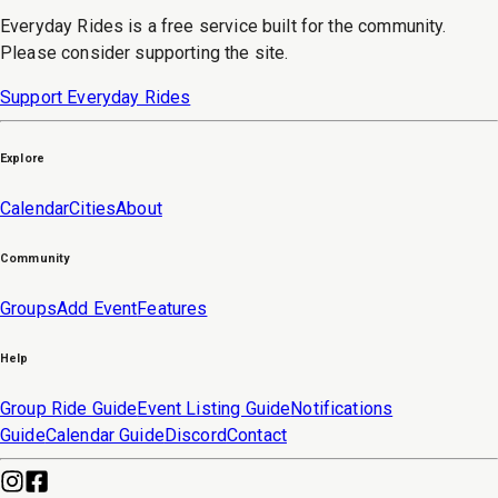
Everyday Rides is a free service built for the community.
Please consider supporting the site.
Support Everyday Rides
Explore
Calendar
Cities
About
Community
Groups
Add Event
Features
Help
Group Ride Guide
Event Listing Guide
Notifications
Guide
Calendar Guide
Discord
Contact