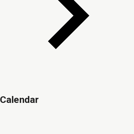
Calendar