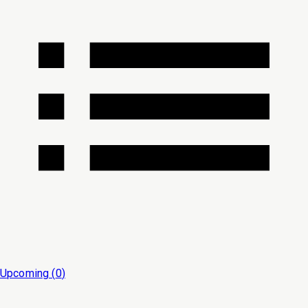
Upcoming (
0
)