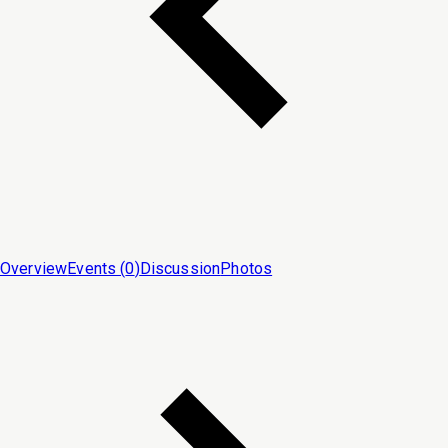
Overview
Events (
0
)
Discussion
Photos