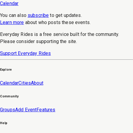
Calendar
You can also
subscribe
to get updates.
Learn more
about who posts these events.
Everyday Rides is a free service built for the community.
Please consider supporting the site.
Support Everyday Rides
Explore
Calendar
Cities
About
Community
Groups
Add Event
Features
Help