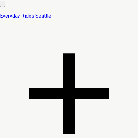
Everyday Rides
Seattle