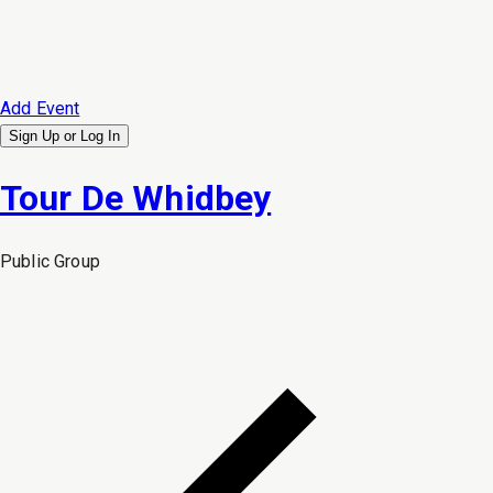
Add Event
Sign Up or
Log In
Tour De Whidbey
Public
Group