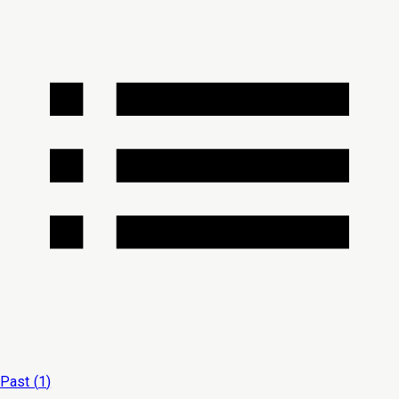
Past (
1
)